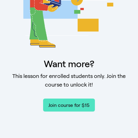
Want more?
This lesson for enrolled students only. Join the
course to unlock it!
Join course for $15