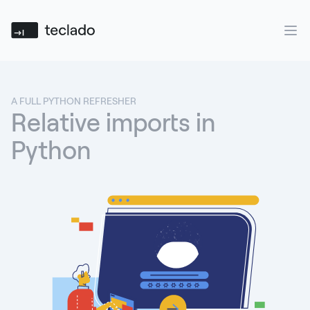
Teclado
Ope
A FULL PYTHON REFRESHER
Relative imports in
Python