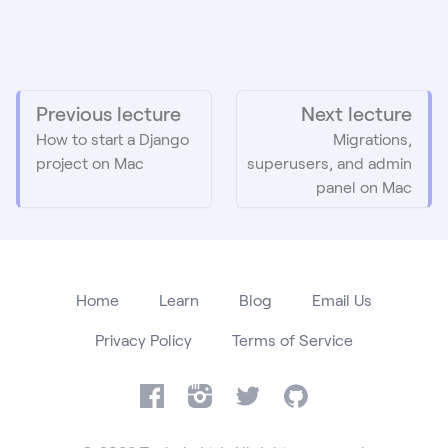
Previous lecture
Next lecture
How to start a Django
Migrations,
project on Mac
superusers, and admin
panel on Mac
Home
Learn
Blog
Email Us
Privacy Policy
Terms of Service
Facebook
Instagram
Twitter
GitHub