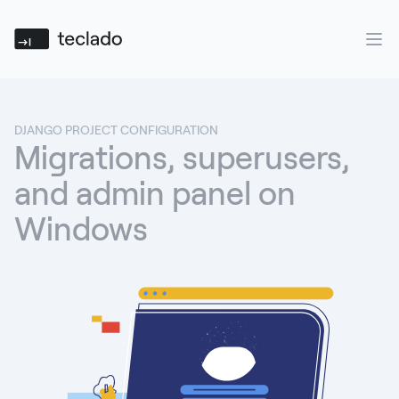
Teclado
Ope
DJANGO PROJECT CONFIGURATION
Migrations, superusers,
and admin panel on
Windows