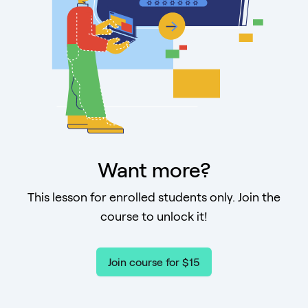
Want more?
This lesson for enrolled students only. Join the
course to unlock it!
Join course for $15