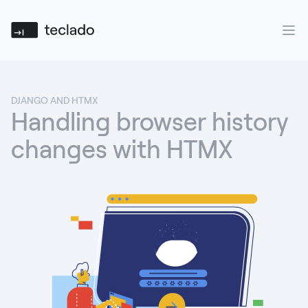
Teclado
Ope
DJANGO AND HTMX
Handling browser history
changes with HTMX