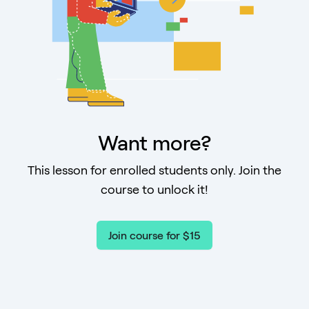
Want more?
This lesson for enrolled students only. Join the
course to unlock it!
Join course for $15