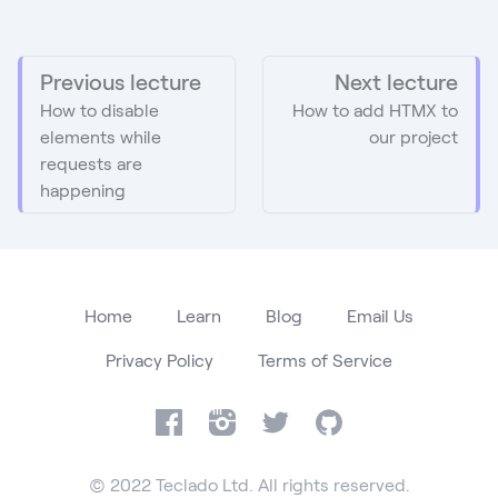
Previous lecture
Next lecture
How to disable
How to add HTMX to
elements while
our project
requests are
happening
Home
Learn
Blog
Email Us
Privacy Policy
Terms of Service
Facebook
Instagram
Twitter
GitHub
© 2022 Teclado Ltd. All rights reserved.