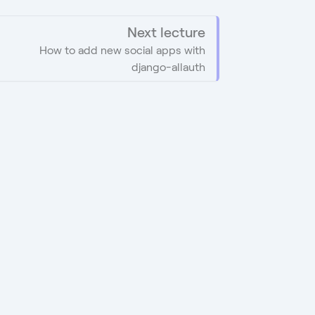
Next lecture
How to add new social apps with
django-allauth