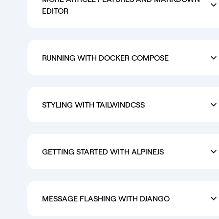
EDITOR
RUNNING WITH DOCKER COMPOSE
STYLING WITH TAILWINDCSS
GETTING STARTED WITH ALPINEJS
MESSAGE FLASHING WITH DJANGO