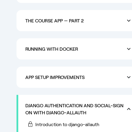
THE COURSE APP — PART 2
RUNNING WITH DOCKER
APP SETUP IMPROVEMENTS
DJANGO AUTHENTICATION AND SOCIAL-SIGN
ON WITH DJANGO-ALLAUTH
Introduction to django-allauth