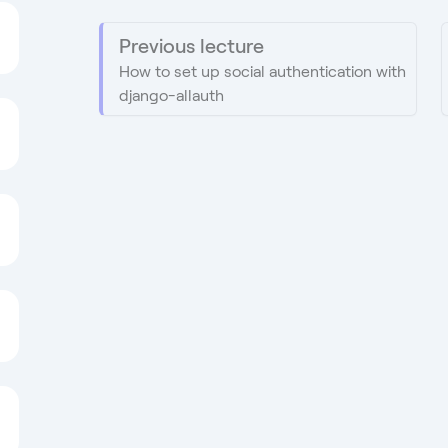
Previous lecture
How to set up social authentication with
django-allauth