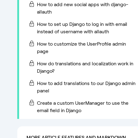
How to add new social apps with django-
allauth
How to set up Django to log in with email
instead of username with allauth
How to customize the UserProfile admin
page
How do translations and localization work in
Django?
How to add translations to our Django admin
panel
Create a custom UserManager to use the
email field in Django
MORE ARTICLE FEATURES AND MARKDOWN