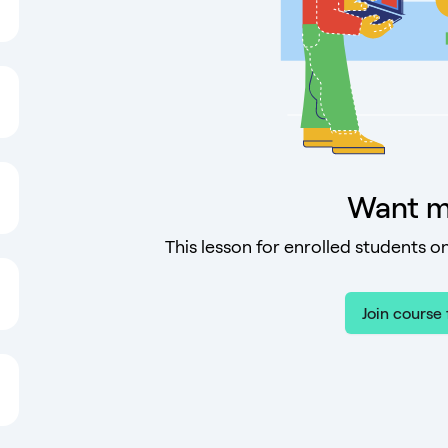
Want m
This lesson for enrolled students on
Join course 