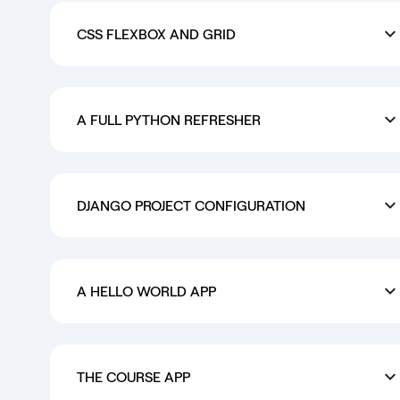
CSS FLEXBOX AND GRID
A FULL PYTHON REFRESHER
DJANGO PROJECT CONFIGURATION
A HELLO WORLD APP
THE COURSE APP