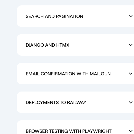
SEARCH AND PAGINATION
DJANGO AND HTMX
EMAIL CONFIRMATION WITH MAILGUN
DEPLOYMENTS TO RAILWAY
BROWSER TESTING WITH PLAYWRIGHT