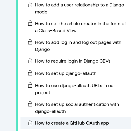
How to add a user relationship to a Django
model
How to set the article creator in the form of
a Class-Based View
How to add log in and log out pages with
Django
How to require login in Django CBVs
How to set up django-allauth
How to use django-allauth URLs in our
project
How to set up social authentication with
django-allauth
How to create a GitHub OAuth app