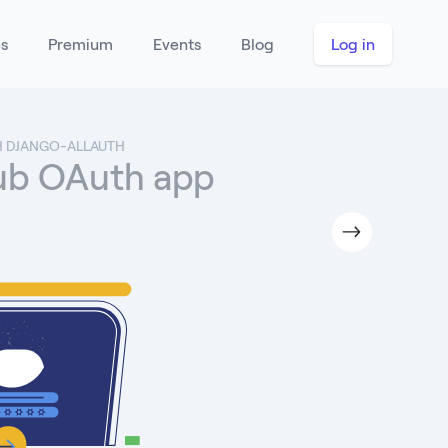
es
Premium
Events
Blog
Log in
H DJANGO-ALLAUTH
Hub OAuth app