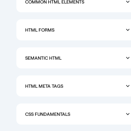
COMMON HTML ELEMENTS
HTML FORMS
SEMANTIC HTML
HTML META TAGS
CSS FUNDAMENTALS