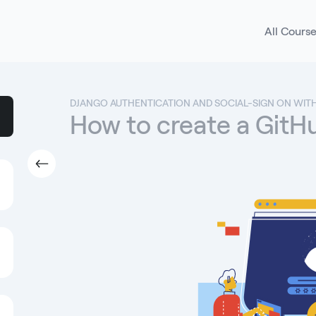
All Cours
DJANGO AUTHENTICATION AND SOCIAL-SIGN ON WIT
How to create a Git