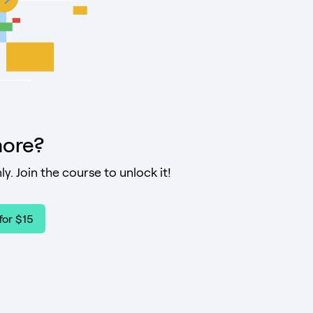
ore?
ly. Join the course to unlock it!
for $15