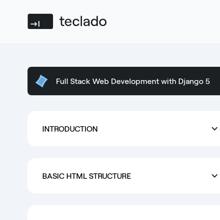
Teclado
Full Stack Web Development with Django 5
INTRODUCTION
BASIC HTML STRUCTURE