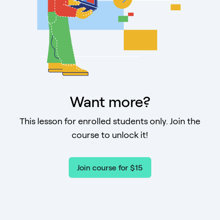
Want more?
This lesson for enrolled students only. Join the
course to unlock it!
Join course for $15