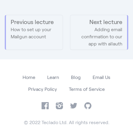
Previous lecture
Next lecture
How to set up your
Adding email
Mailgun account
confirmation to our
app with allauth
Home
Learn
Blog
Email Us
Privacy Policy
Terms of Service
Facebook
Instagram
Twitter
GitHub
© 2022 Teclado Ltd. All rights reserved.