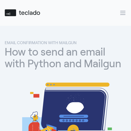
Teclado
Ope
EMAIL CONFIRMATION WITH MAILGUN
How to send an email
with Python and Mailgun