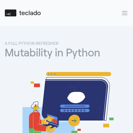
Teclado
Ope
A FULL PYTHON REFRESHER
Mutability in Python