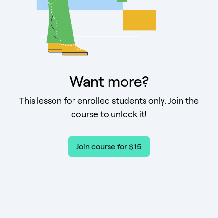
Want more?
This lesson for enrolled students only. Join the
course to unlock it!
Join course for $15