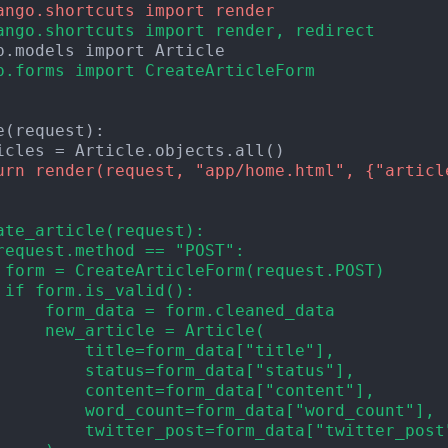
ango.shortcuts import render
ango.shortcuts import render, redirect
p.forms import CreateArticleForm
urn render(request, "app/home.html", {"articl
ate_article(request):
request.method == "POST":
 form = CreateArticleForm(request.POST)
 if form.is_valid():
     form_data = form.cleaned_data
     new_article = Article(
         title=form_data["title"],
         status=form_data["status"],
         content=form_data["content"],
         word_count=form_data["word_count"],
         twitter_post=form_data["twitter_post