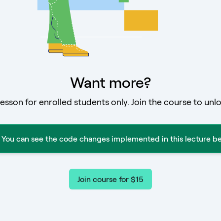
Want more?
lesson for enrolled students only. Join the course to unlo
You can see the code changes implemented in this lecture be
Join course for $15