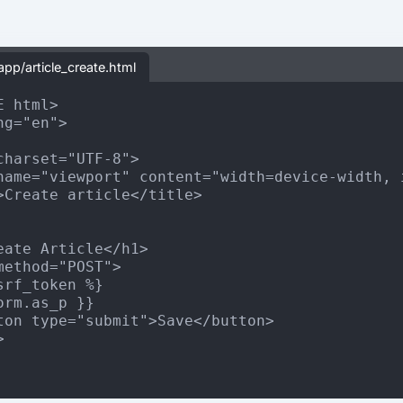
app/article_create.html
 html>

g="en">

charset="UTF-8">

name="viewport" content="width=device-width, i
>Create article</title>

eate Article</h1>

method="POST">

srf_token %}

orm.as_p }}

ton type="submit">Save</button>


