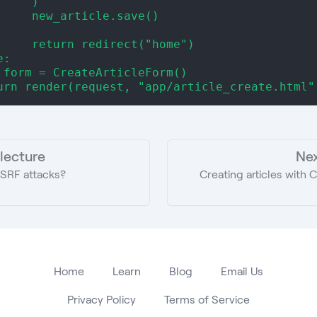
     )
     new_article.save()
     return redirect("home")
e:
 form = CreateArticleForm()
urn render(request, "app/article_create.html"
 lecture
Nex
SRF attacks?
Creating articles with
Home
Learn
Blog
Email Us
Privacy Policy
Terms of Service