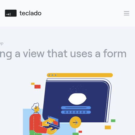
Teclado
Ope
PP
ng a view that uses a form