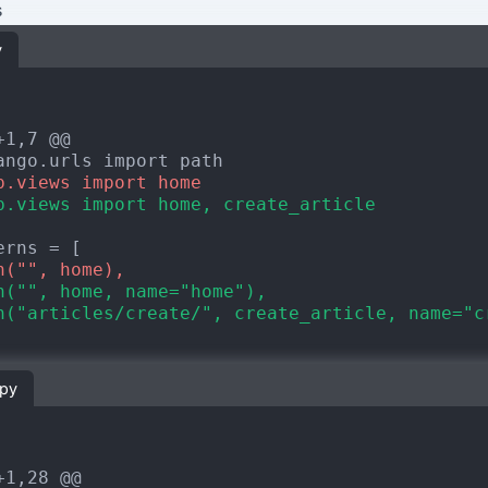
s
y
+1,7 @@
p.views import home
p.views import home, create_article
h("", home),
h("", home, name="home"),
h("articles/create/", create_article, name="c
.py
+1,28 @@