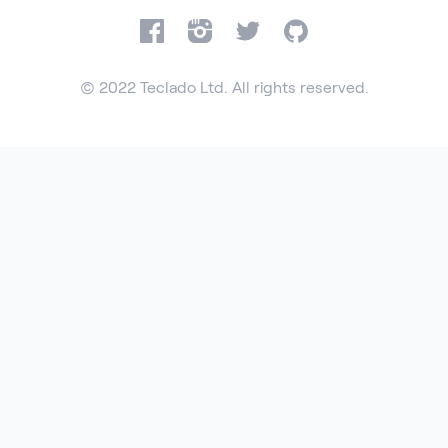
Facebook
Instagram
Twitter
GitHub
© 2022 Teclado Ltd. All rights reserved.