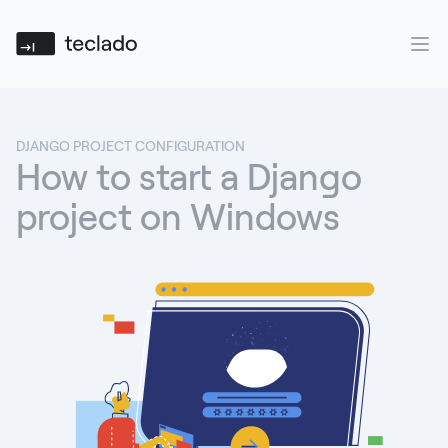
Teclado
Ope
DJANGO PROJECT CONFIGURATION
How to start a Django
project on Windows