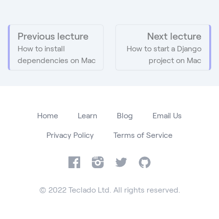
Previous lecture
Next lecture
How to install
How to start a Django
dependencies on Mac
project on Mac
Home
Learn
Blog
Email Us
Privacy Policy
Terms of Service
Facebook
Instagram
Twitter
GitHub
© 2022 Teclado Ltd. All rights reserved.