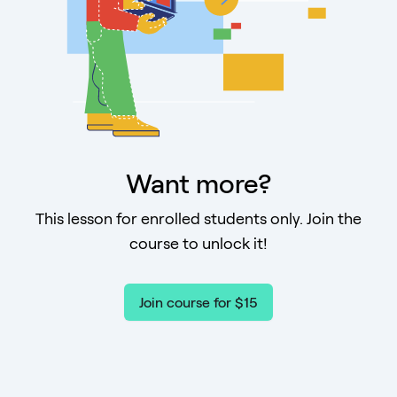
Want more?
This lesson for enrolled students only. Join the
course to unlock it!
Join course for $15