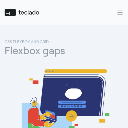
Teclado
Ope
CSS FLEXBOX AND GRID
Flexbox gaps