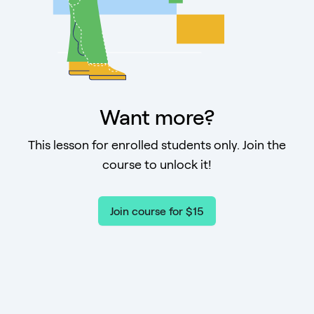
Want more?
This lesson for enrolled students only. Join the
course to unlock it!
Join course for $15