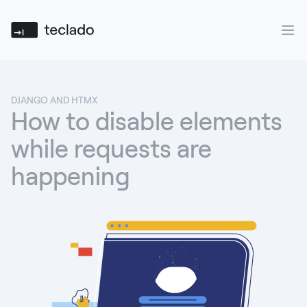
Teclado
Ope
DJANGO AND HTMX
How to disable elements
while requests are
happening