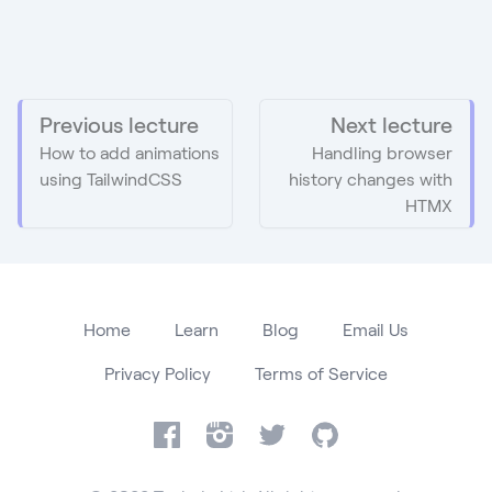
Previous lecture
Next lecture
How to add animations
Handling browser
using TailwindCSS
history changes with
HTMX
Home
Learn
Blog
Email Us
Privacy Policy
Terms of Service
Facebook
Instagram
Twitter
GitHub