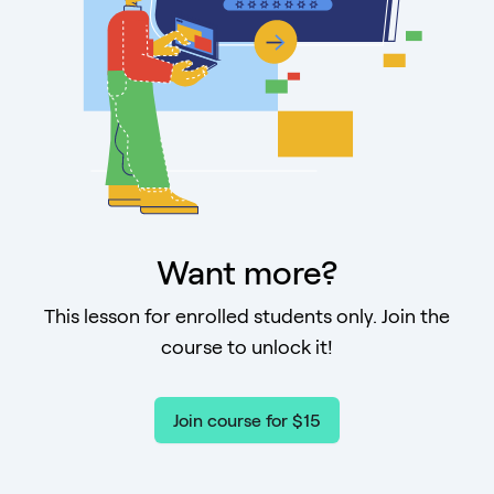
Want more?
This lesson for enrolled students only. Join the
course to unlock it!
Join course for $15