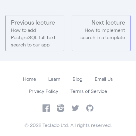
Previous lecture
Next lecture
How to add
How to implement
PostgreSQL full text
search in a template
search to our app
Home
Learn
Blog
Email Us
Privacy Policy
Terms of Service
Facebook
Instagram
Twitter
GitHub
© 2022 Teclado Ltd. All rights reserved.