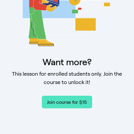
Want more?
This lesson for enrolled students only. Join the
course to unlock it!
Join course for $15