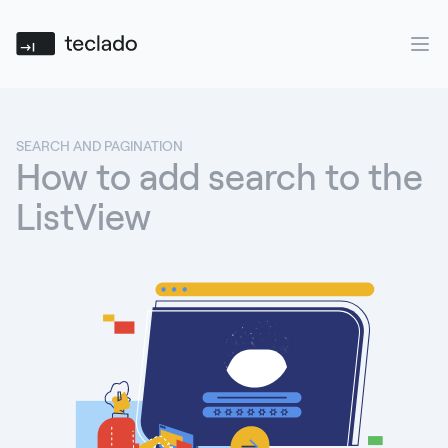
Teclado
Ope
SEARCH AND PAGINATION
How to add search to the
ListView