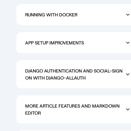
RUNNING WITH DOCKER
APP SETUP IMPROVEMENTS
DJANGO AUTHENTICATION AND SOCIAL-SIGN
ON WITH DJANGO-ALLAUTH
MORE ARTICLE FEATURES AND MARKDOWN
EDITOR