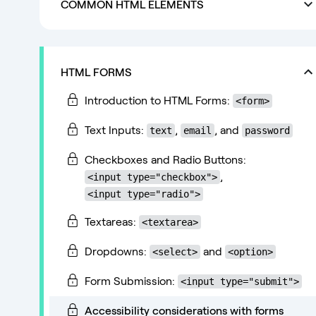
COMMON HTML ELEMENTS
HTML FORMS
Introduction to HTML Forms:
<form>
Text Inputs:
,
, and
text
email
password
Checkboxes and Radio Buttons:
,
<input type="checkbox">
<input type="radio">
Textareas:
<textarea>
Dropdowns:
and
<select>
<option>
Form Submission:
<input type="submit">
Accessibility considerations with forms