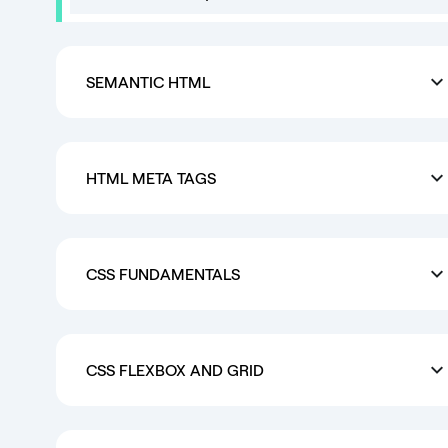
SEMANTIC HTML
HTML META TAGS
CSS FUNDAMENTALS
CSS FLEXBOX AND GRID