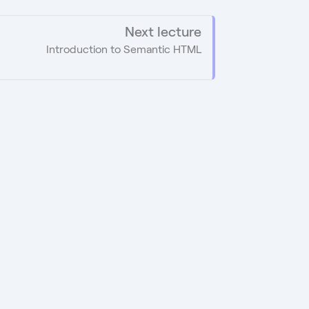
Next lecture
Introduction to Semantic HTML