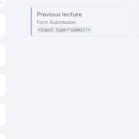
Previous lecture
Form Submission:
<input type="submit">