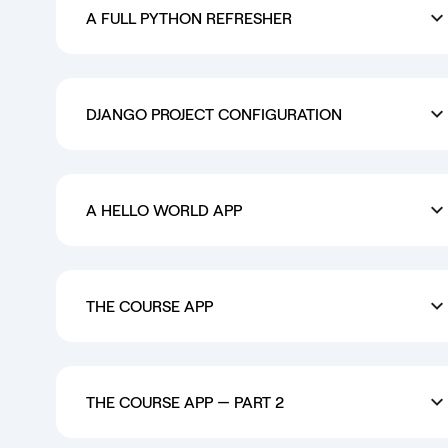
A FULL PYTHON REFRESHER
DJANGO PROJECT CONFIGURATION
A HELLO WORLD APP
THE COURSE APP
THE COURSE APP — PART 2