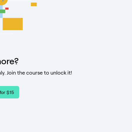
ore?
ly. Join the course to unlock it!
for $15