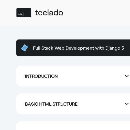
Teclado
Full Stack Web Development with Django 5
INTRODUCTION
BASIC HTML STRUCTURE