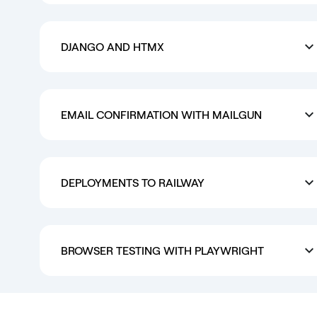
DJANGO AND HTMX
EMAIL CONFIRMATION WITH MAILGUN
DEPLOYMENTS TO RAILWAY
BROWSER TESTING WITH PLAYWRIGHT