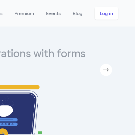
es
Premium
Events
Blog
Log in
rations with forms