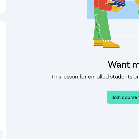
Want m
This lesson for enrolled students on
Join course 