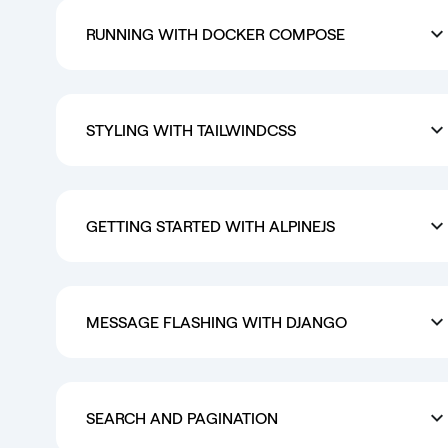
RUNNING WITH DOCKER COMPOSE
STYLING WITH TAILWINDCSS
GETTING STARTED WITH ALPINEJS
MESSAGE FLASHING WITH DJANGO
SEARCH AND PAGINATION