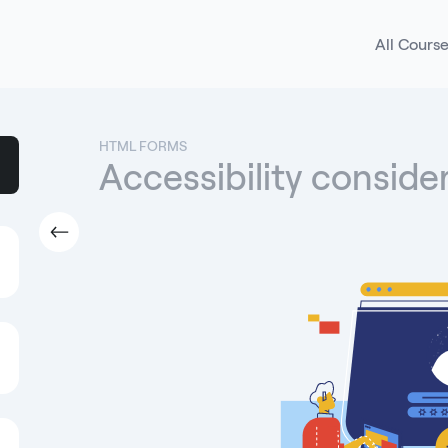
All Cours
HTML FORMS
Accessibility conside