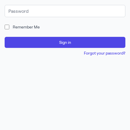
Password
Remember Me
Sign in
Forgot your password?