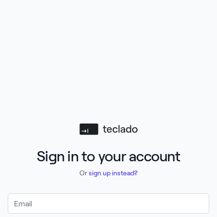
Teclado
Sign in to your account
Or
sign up instead?
Email Address