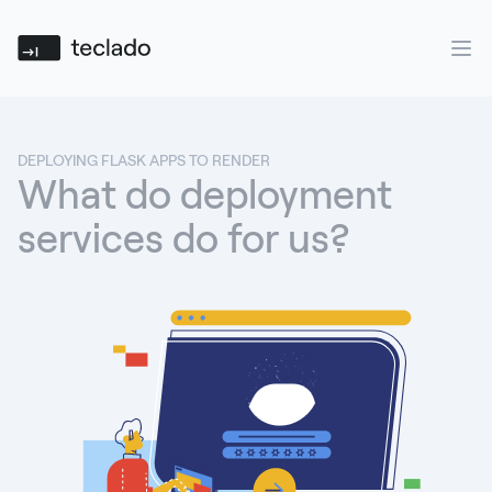
Teclado
Ope
DEPLOYING FLASK APPS TO RENDER
What do deployment
services do for us?