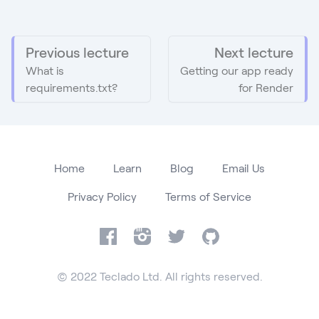
Previous lecture
Next lecture
What is
Getting our app ready
requirements.txt?
for Render
Home
Learn
Blog
Email Us
Privacy Policy
Terms of Service
Facebook
Instagram
Twitter
GitHub
© 2022 Teclado Ltd. All rights reserved.