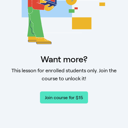
Want more?
This lesson for enrolled students only. Join the
course to unlock it!
Join course for $15