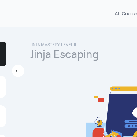
All Cours
JINJA MASTERY: LEVEL II
Jinja Escaping