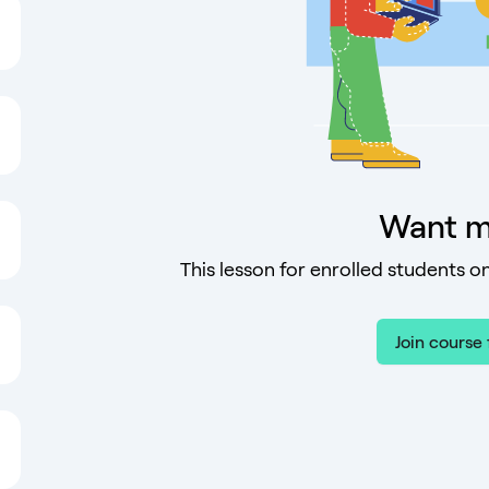
Want m
This lesson for enrolled students on
Join course 