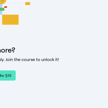
ore?
ly. Join the course to unlock it!
for $15