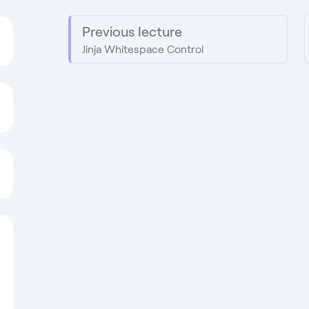
Previous lecture
Jinja Whitespace Control