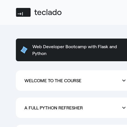
Teclado
Web Developer Bootcamp with Flask and
Python
WELCOME TO THE COURSE
A FULL PYTHON REFRESHER