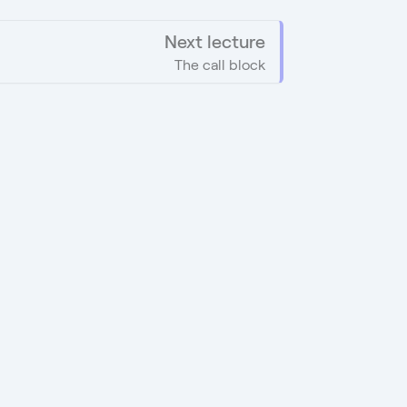
Next lecture
The call block