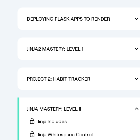
DEPLOYING FLASK APPS TO RENDER
JINJA2 MASTERY: LEVEL 1
PROJECT 2: HABIT TRACKER
JINJA MASTERY: LEVEL II
Jinja Includes
Jinja Whitespace Control