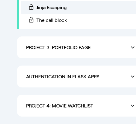
Jinja Escaping
The call block
PROJECT 3: PORTFOLIO PAGE
AUTHENTICATION IN FLASK APPS
PROJECT 4: MOVIE WATCHLIST