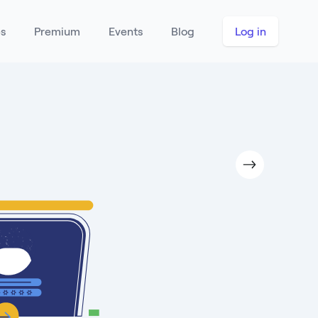
es
Premium
Events
Blog
Log in