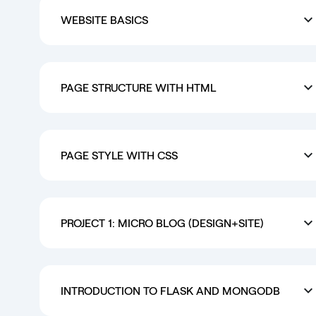
WEBSITE BASICS
PAGE STRUCTURE WITH HTML
PAGE STYLE WITH CSS
PROJECT 1: MICRO BLOG (DESIGN+SITE)
INTRODUCTION TO FLASK AND MONGODB