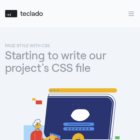
Teclado
Ope
PAGE STYLE WITH CSS
Starting to write our
project's CSS file