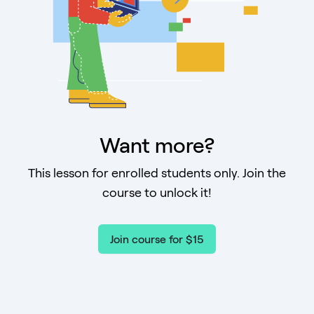
Want more?
This lesson for enrolled students only. Join the
course to unlock it!
Join course for $15