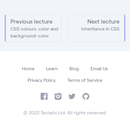
Previous lecture
Next lecture
CSS colours: color and
Inheritance in CSS
background-color
Home
Learn
Blog
Email Us
Privacy Policy
Terms of Service
Facebook
Instagram
Twitter
GitHub
© 2022 Teclado Ltd. All rights reserved.