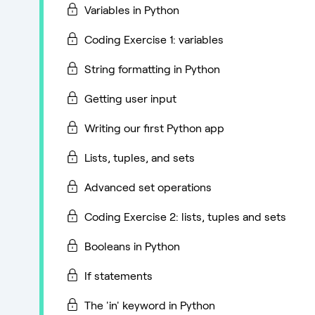
Variables in Python
Coding Exercise 1: variables
String formatting in Python
Getting user input
Writing our first Python app
Lists, tuples, and sets
Advanced set operations
Coding Exercise 2: lists, tuples and sets
Booleans in Python
If statements
The 'in' keyword in Python