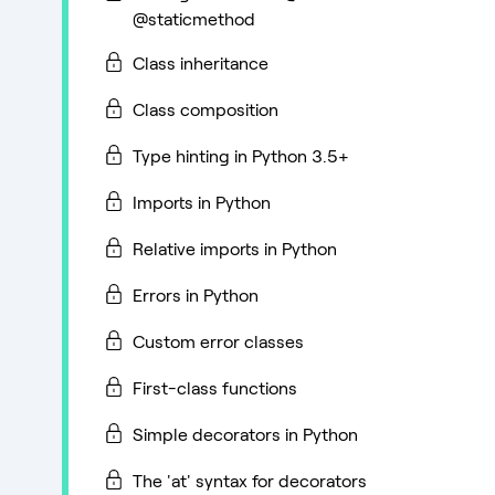
@staticmethod
Class inheritance
Class composition
Type hinting in Python 3.5+
Imports in Python
Relative imports in Python
Errors in Python
Custom error classes
First-class functions
Simple decorators in Python
The 'at' syntax for decorators