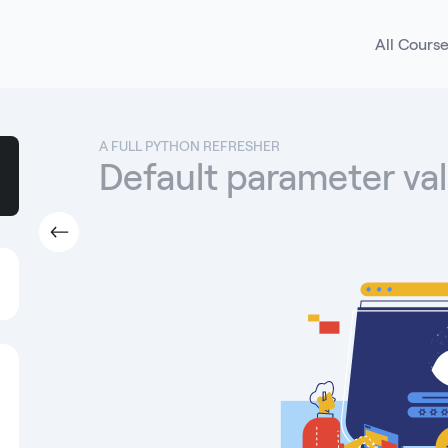
All Cours
A FULL PYTHON REFRESHER
Default parameter va