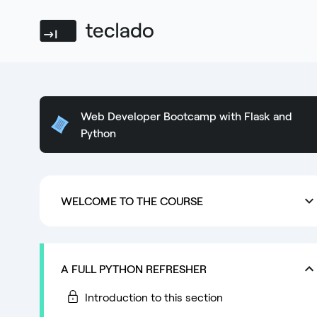
Teclado
Web Developer Bootcamp with Flask and
Python
WELCOME TO THE COURSE
A FULL PYTHON REFRESHER
Introduction to this section