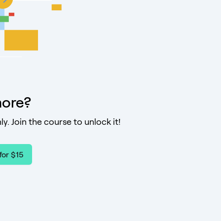
ore?
ly. Join the course to unlock it!
for $15