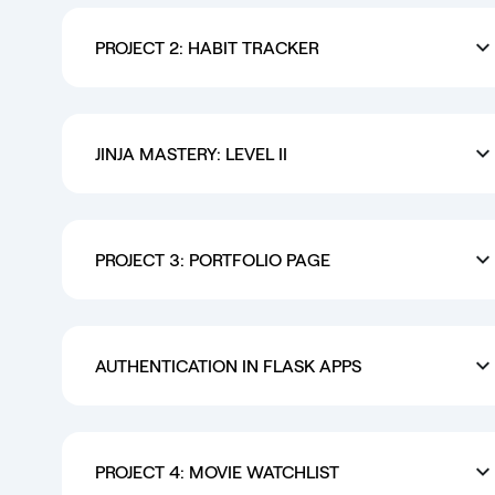
PROJECT 2: HABIT TRACKER
JINJA MASTERY: LEVEL II
PROJECT 3: PORTFOLIO PAGE
AUTHENTICATION IN FLASK APPS
PROJECT 4: MOVIE WATCHLIST