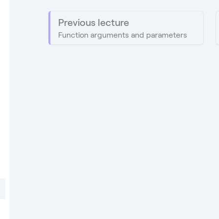
Previous lecture
Function arguments and parameters