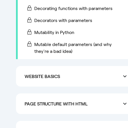
Decorating functions with parameters
Decorators with parameters
Mutability in Python
Mutable default parameters (and why
they're a bad idea)
WEBSITE BASICS
PAGE STRUCTURE WITH HTML