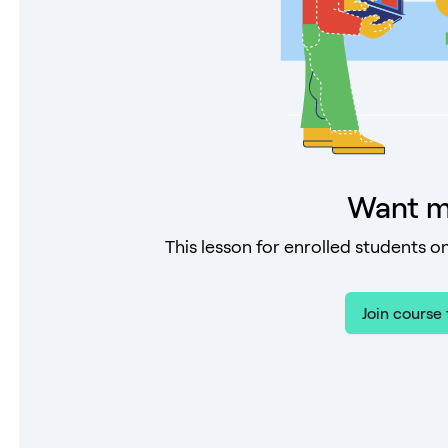
Want m
This lesson for enrolled students on
Join course 