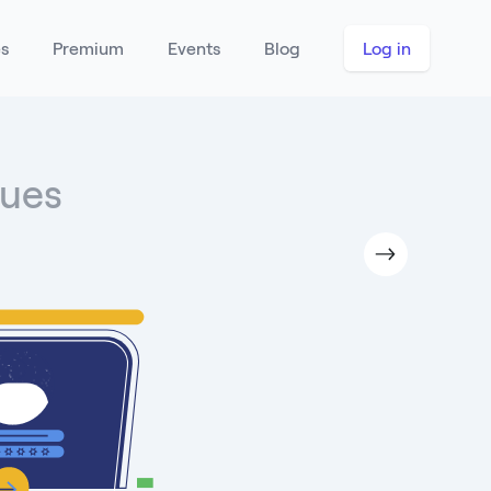
es
Premium
Events
Blog
Log in
lues