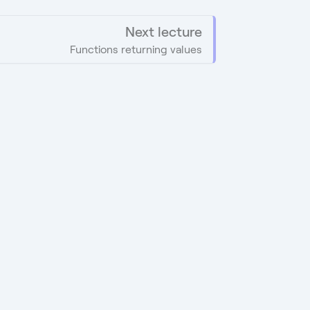
Next lecture
Functions returning values