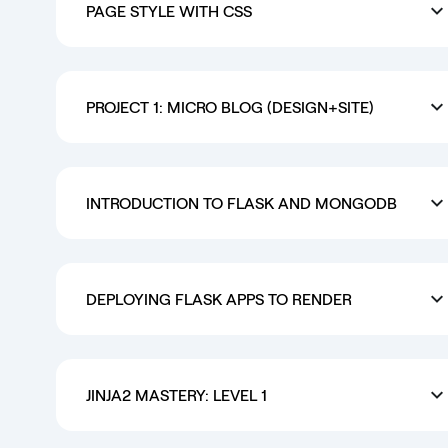
PAGE STYLE WITH CSS
PROJECT 1: MICRO BLOG (DESIGN+SITE)
INTRODUCTION TO FLASK AND MONGODB
DEPLOYING FLASK APPS TO RENDER
JINJA2 MASTERY: LEVEL 1