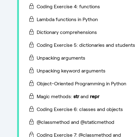
Coding Exercise 4: functions
Lambda functions in Python
Dictionary comprehensions
Coding Exercise 5: dictionaries and students
Unpacking arguments
Unpacking keyword arguments
Object-Oriented Programming in Python
Magic methods:
str
and
repr
Coding Exercise 6: classes and objects
@classmethod and @staticmethod
Coding Exercise 7: @classmethod and