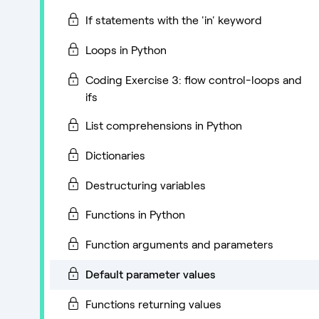
If statements with the 'in' keyword
Loops in Python
Coding Exercise 3: flow control-loops and
ifs
List comprehensions in Python
Dictionaries
Destructuring variables
Functions in Python
Function arguments and parameters
Default parameter values
Functions returning values