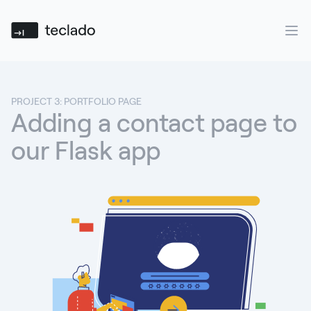
Teclado
Ope
PROJECT 3: PORTFOLIO PAGE
Adding a contact page to
our Flask app