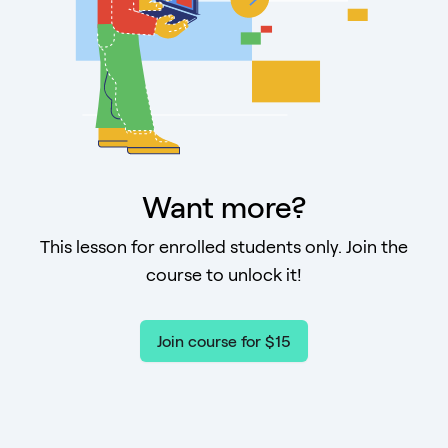
Want more?
This lesson for enrolled students only. Join the
course to unlock it!
Join course for $15