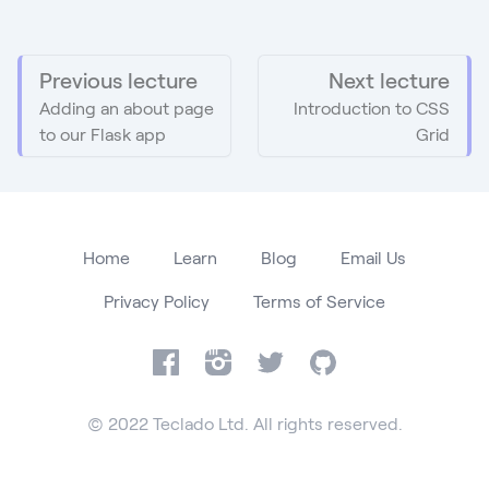
Previous lecture
Next lecture
Adding an about page
Introduction to CSS
to our Flask app
Grid
Home
Learn
Blog
Email Us
Privacy Policy
Terms of Service
Facebook
Instagram
Twitter
GitHub
© 2022 Teclado Ltd. All rights reserved.