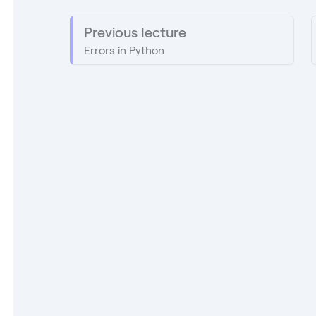
Previous lecture
Errors in Python