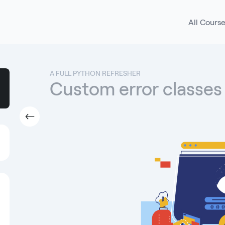
All Cours
A FULL PYTHON REFRESHER
Custom error classes