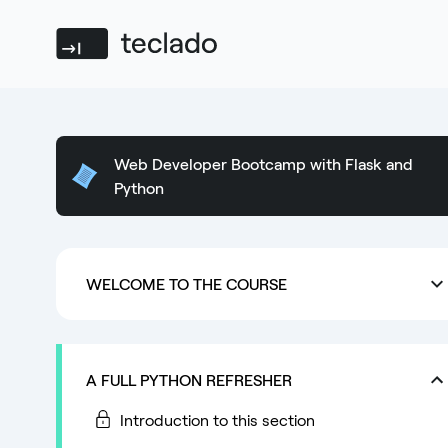
Teclado
Web Developer Bootcamp with Flask and
Python
WELCOME TO THE COURSE
A FULL PYTHON REFRESHER
Introduction to this section