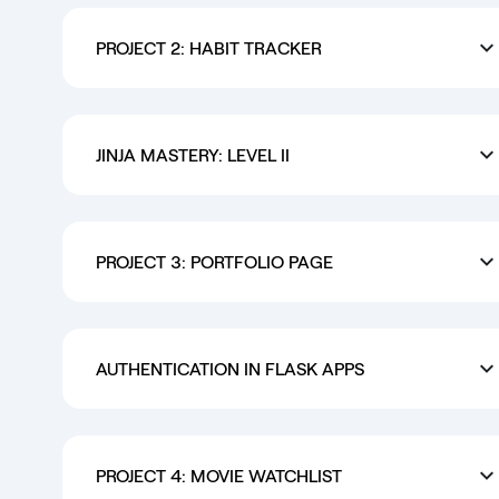
PROJECT 2: HABIT TRACKER
JINJA MASTERY: LEVEL II
PROJECT 3: PORTFOLIO PAGE
AUTHENTICATION IN FLASK APPS
PROJECT 4: MOVIE WATCHLIST