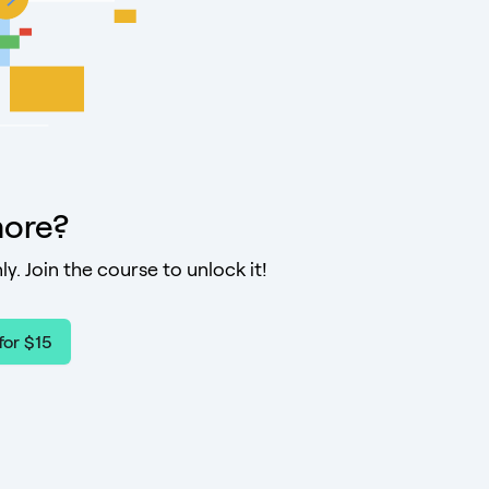
ore?
ly. Join the course to unlock it!
for $15