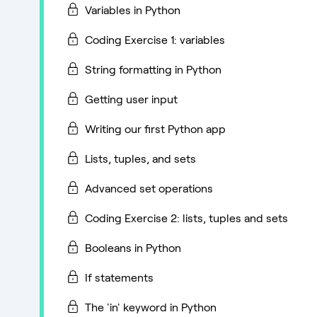
Variables in Python
Coding Exercise 1: variables
String formatting in Python
Getting user input
Writing our first Python app
Lists, tuples, and sets
Advanced set operations
Coding Exercise 2: lists, tuples and sets
Booleans in Python
If statements
The 'in' keyword in Python