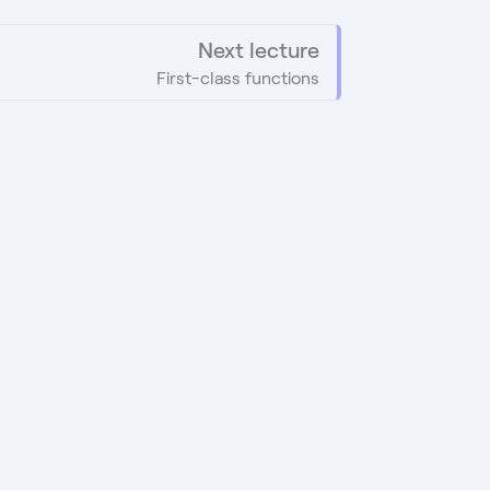
Next lecture
First-class functions