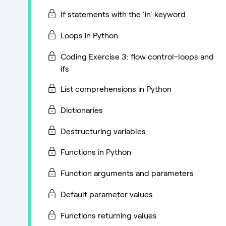
If statements with the 'in' keyword
Loops in Python
Coding Exercise 3: flow control-loops and
ifs
List comprehensions in Python
Dictionaries
Destructuring variables
Functions in Python
Function arguments and parameters
Default parameter values
Functions returning values