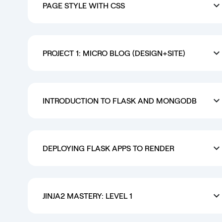
PAGE STYLE WITH CSS
PROJECT 1: MICRO BLOG (DESIGN+SITE)
INTRODUCTION TO FLASK AND MONGODB
DEPLOYING FLASK APPS TO RENDER
JINJA2 MASTERY: LEVEL 1