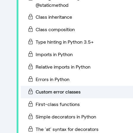
@staticmethod
Class inheritance
Class composition
Type hinting in Python 3.5+
Imports in Python
Relative imports in Python
Errors in Python
Custom error classes
First-class functions
Simple decorators in Python
The 'at' syntax for decorators