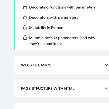
Decorating functions with parameters
Decorators with parameters
Mutability in Python
Mutable default parameters (and why
they're a bad idea)
WEBSITE BASICS
PAGE STRUCTURE WITH HTML