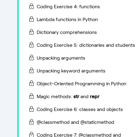
Coding Exercise 4: functions
Lambda functions in Python
Dictionary comprehensions
Coding Exercise 5: dictionaries and students
Unpacking arguments
Unpacking keyword arguments
Object-Oriented Programming in Python
Magic methods:
str
and
repr
Coding Exercise 6: classes and objects
@classmethod and @staticmethod
Coding Exercise 7: @classmethod and