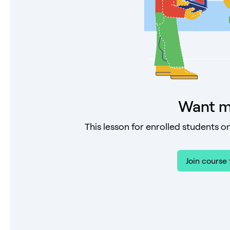
Want m
This lesson for enrolled students on
Join course 