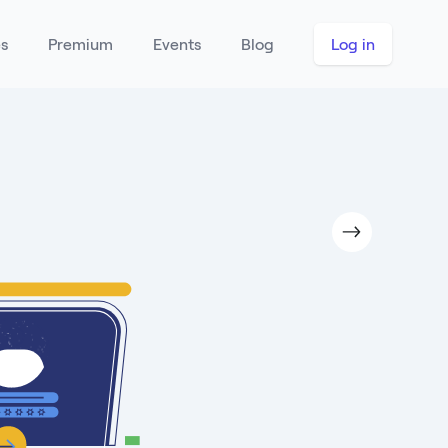
es
Premium
Events
Blog
Log in