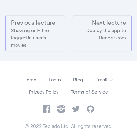
Previous lecture
Next lecture
Showing only the
Deploy the app to
logged in user's
Render.com
movies
Home
Learn
Blog
Email Us
Privacy Policy
Terms of Service
Facebook
Instagram
Twitter
GitHub
© 2022 Teclado Ltd. All rights reserved.