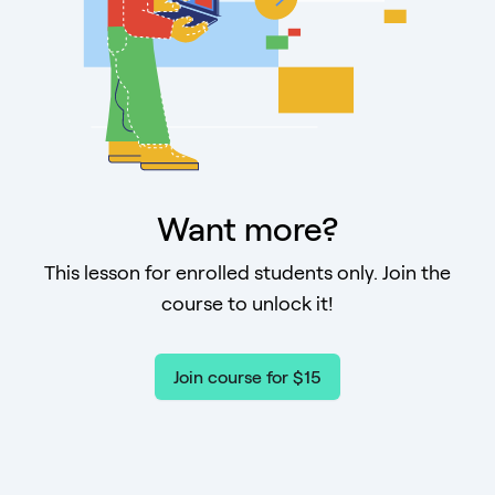
Want more?
This lesson for enrolled students only. Join the
course to unlock it!
Join course for $15