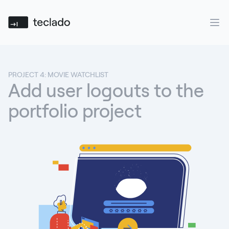
Teclado
Ope
PROJECT 4: MOVIE WATCHLIST
Add user logouts to the
portfolio project