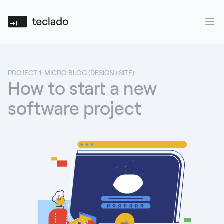
Teclado
Ope
PROJECT 1: MICRO BLOG (DESIGN+SITE)
How to start a new
software project