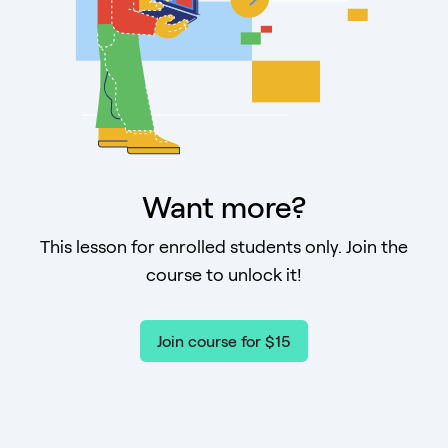
Want more?
This lesson for enrolled students only. Join the
course to unlock it!
Join course for $15