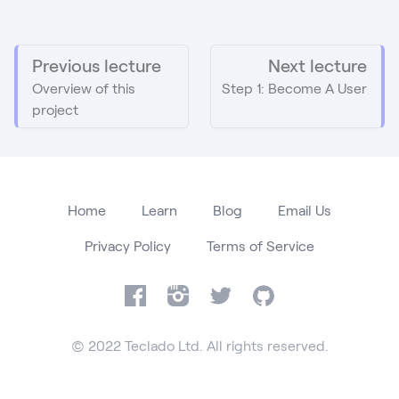
Previous lecture
Next lecture
Overview of this
Step 1: Become A User
project
Home
Learn
Blog
Email Us
Privacy Policy
Terms of Service
Facebook
Instagram
Twitter
GitHub
© 2022 Teclado Ltd. All rights reserved.