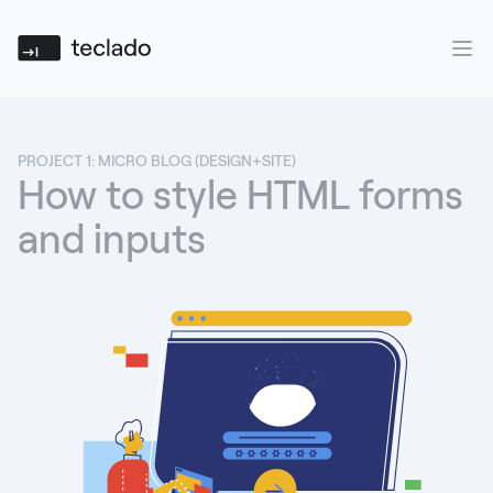
Teclado
Ope
PROJECT 1: MICRO BLOG (DESIGN+SITE)
How to style HTML forms
and inputs