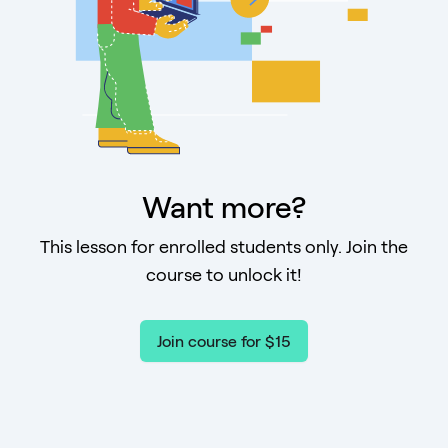
Want more?
This lesson for enrolled students only. Join the
course to unlock it!
Join course for $15