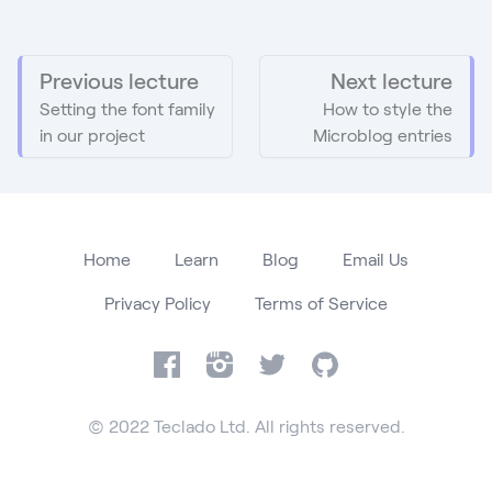
Previous lecture
Next lecture
Setting the font family
How to style the
in our project
Microblog entries
Home
Learn
Blog
Email Us
Privacy Policy
Terms of Service
Facebook
Instagram
Twitter
GitHub
© 2022 Teclado Ltd. All rights reserved.