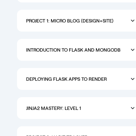
PROJECT 1: MICRO BLOG (DESIGN+SITE)
INTRODUCTION TO FLASK AND MONGODB
DEPLOYING FLASK APPS TO RENDER
JINJA2 MASTERY: LEVEL 1