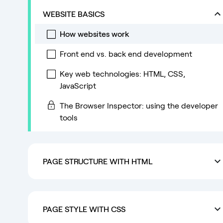
WEBSITE BASICS
How websites work
Front end vs. back end development
Key web technologies: HTML, CSS,
JavaScript
The Browser Inspector: using the developer
tools
PAGE STRUCTURE WITH HTML
PAGE STYLE WITH CSS