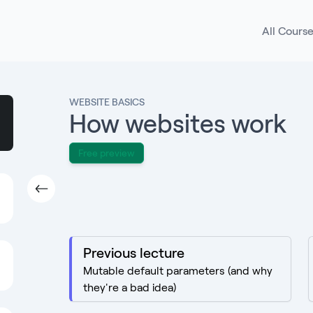
All Cours
WEBSITE BASICS
How websites work
Free preview
Previous lecture
Mutable default parameters (and why
they're a bad idea)