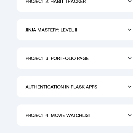
PROJECT 2: HABIT TRACKER
JINJA MASTERY: LEVEL II
PROJECT 3: PORTFOLIO PAGE
AUTHENTICATION IN FLASK APPS
PROJECT 4: MOVIE WATCHLIST