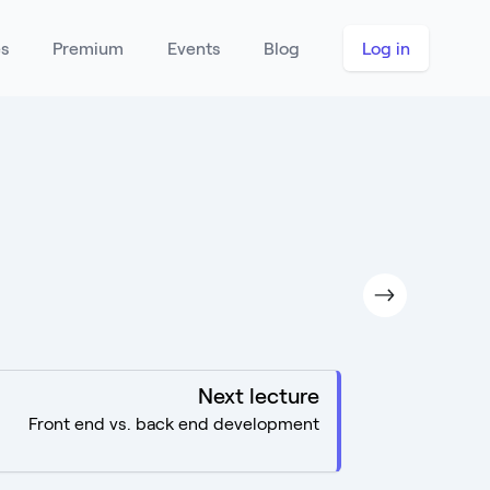
es
Premium
Events
Blog
Log in
Next lecture
Front end vs. back end development