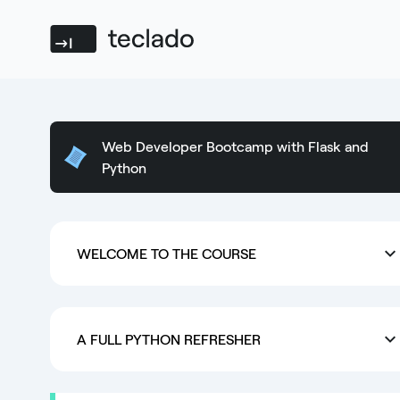
Teclado
Web Developer Bootcamp with Flask and
Python
WELCOME TO THE COURSE
A FULL PYTHON REFRESHER