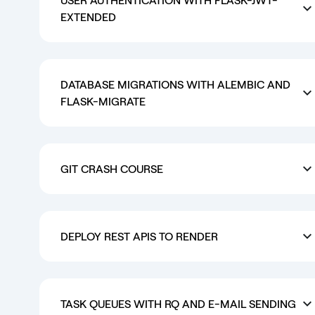
EXTENDED
DATABASE MIGRATIONS WITH ALEMBIC AND
FLASK-MIGRATE
GIT CRASH COURSE
DEPLOY REST APIS TO RENDER
TASK QUEUES WITH RQ AND E-MAIL SENDING