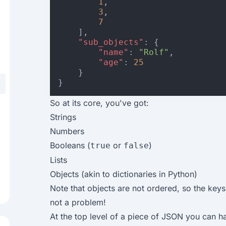
1
,
3
,
7
],
"sub_objects"
:
{
"name"
:
"Rolf"
,
"age"
:
25
}
}
So at its core, you've got:
Strings
Numbers
Booleans (
or
)
true
false
Lists
Objects (akin to dictionaries in Python)
Note that objects are not ordered, so the keys
not a problem!
At the top level of a piece of JSON you can hav