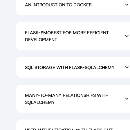
AN INTRODUCTION TO DOCKER
FLASK-SMOREST FOR MORE EFFICIENT
DEVELOPMENT
SQL STORAGE WITH FLASK-SQLALCHEMY
MANY-TO-MANY RELATIONSHIPS WITH
SQLALCHEMY
USER AUTHENTICATION WITH FLASK-JWT-