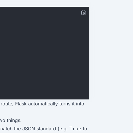
oute, Flask automatically turns it into
wo things:
match the JSON standard (e.g.
to
True