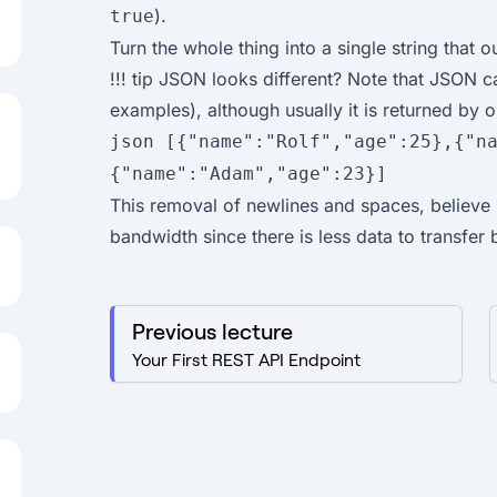
).
true
Turn the whole thing into a single string that o
!!! tip JSON looks different? Note that JSON c
examples), although usually it is returned by ou
json [{"name":"Rolf","age":25},{"n
{"name":"Adam","age":23}]
This removal of newlines and spaces, believe i
bandwidth since there is less data to transfer 
Previous lecture
Your First REST API Endpoint