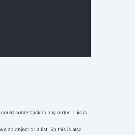
 could come back in any order. This is
e an object or a list. So this is also