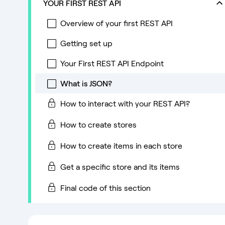
YOUR FIRST REST API
Overview of your first REST API
Getting set up
Your First REST API Endpoint
What is JSON?
How to interact with your REST API?
How to create stores
How to create items in each store
Get a specific store and its items
Final code of this section