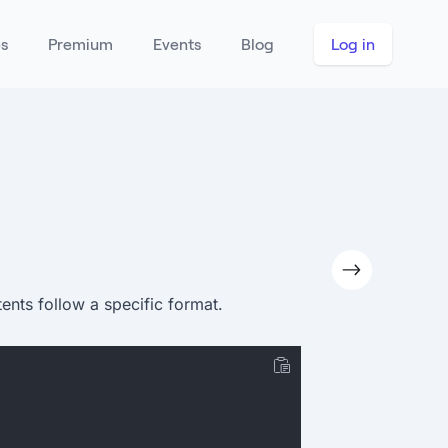
es
Premium
Events
Blog
Log in
ents follow a specific format.