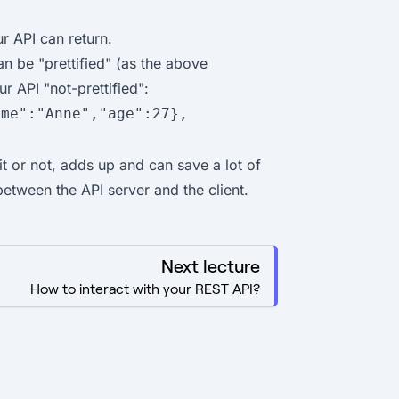
ur API can return.
an be "prettified" (as the above
r API "not-prettified":
ame":"Anne","age":27},
t or not, adds up and can save a lot of
between the API server and the client.
Next lecture
How to interact with your REST API?