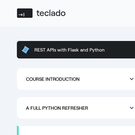
Teclado
REST APIs with Flask and Python
COURSE INTRODUCTION
A FULL PYTHON REFRESHER