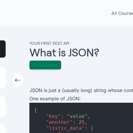
All Cours
YOUR FIRST REST API
What is JSON?
Free preview
JSON is just a (usually long) string whose cont
One example of JSON:
{
"key"
:
"value"
,
"another"
:
25
,
"listic_data"
:
[