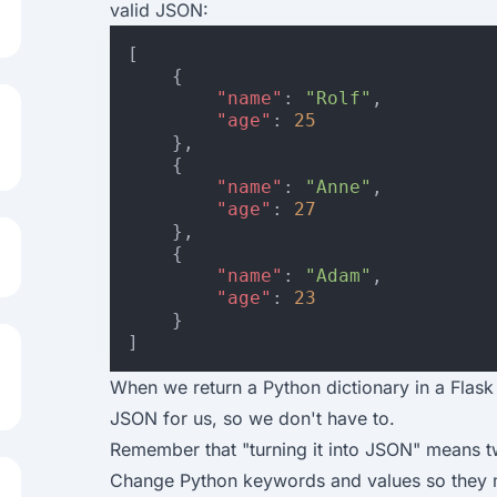
valid JSON:
[
{
"name"
:
"Rolf"
,
"age"
:
25
},
{
"name"
:
"Anne"
,
"age"
:
27
},
{
"name"
:
"Adam"
,
"age"
:
23
}
]
When we return a Python dictionary in a Flask r
JSON for us, so we don't have to.
Remember that "turning it into JSON" means t
Change Python keywords and values so they 