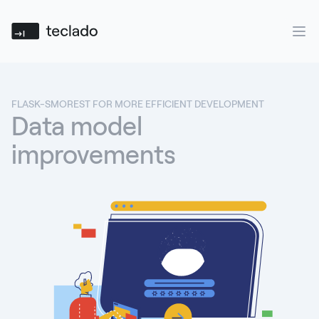
Teclado
Ope
FLASK-SMOREST FOR MORE EFFICIENT DEVELOPMENT
Data model
improvements