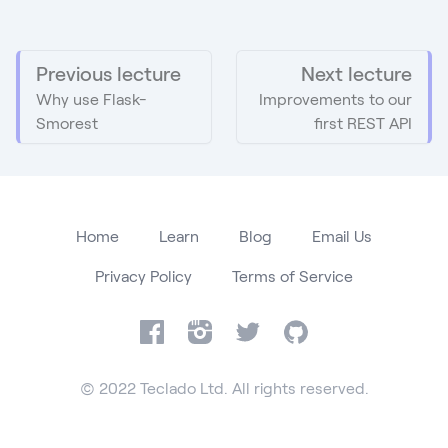
Previous lecture
Next lecture
Why use Flask-
Improvements to our
Smorest
first REST API
Home
Learn
Blog
Email Us
Privacy Policy
Terms of Service
Facebook
Instagram
Twitter
GitHub
© 2022 Teclado Ltd. All rights reserved.