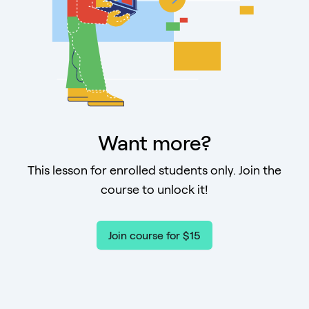
Want more?
This lesson for enrolled students only. Join the
course to unlock it!
Join course for $15