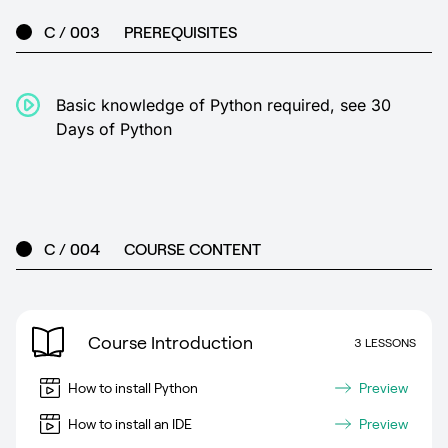
C / 003
PREREQUISITES
Basic knowledge of Python required, see 30
Days of Python
C / 004
COURSE CONTENT
Course Introduction
3 LESSONS
How to install Python
Preview
How to install an IDE
Preview