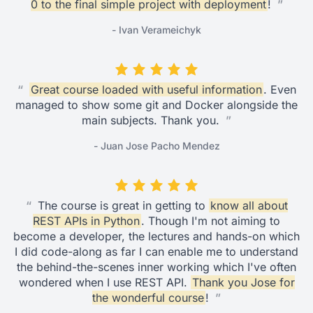
0 to the final simple project with deployment
!
”
- Ivan Verameichyk
“
Great course loaded with useful information
. Even
managed to show some git and Docker alongside the
main subjects. Thank you.
”
- Juan Jose Pacho Mendez
“
The course is great in getting to
know all about
REST APIs in Python
. Though I'm not aiming to
become a developer, the lectures and hands-on which
I did code-along as far I can enable me to understand
the behind-the-scenes inner working which I've often
wondered when I use REST API.
Thank you Jose for
the wonderful course
!
”