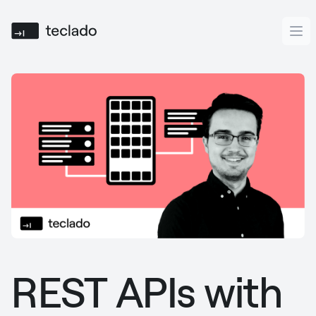
Teclado
Ope
REST APIs with