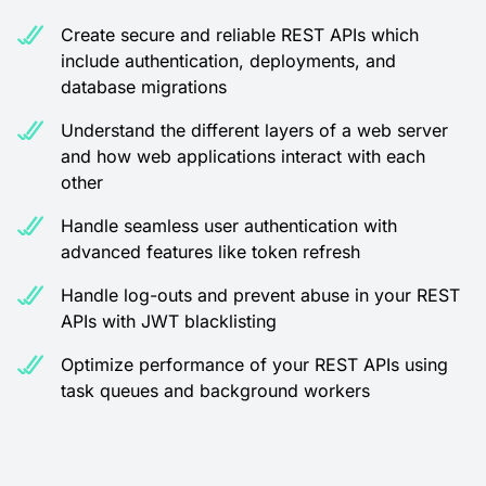
Create secure and reliable REST APIs which
include authentication, deployments, and
database migrations
Understand the different layers of a web server
and how web applications interact with each
other
Handle seamless user authentication with
advanced features like token refresh
Handle log-outs and prevent abuse in your REST
APIs with JWT blacklisting
Optimize performance of your REST APIs using
task queues and background workers