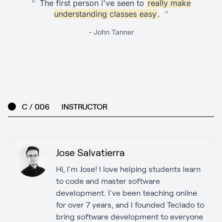
“
The first person i've seen to
really make
understanding classes easy
.
”
- John Tanner
C / 006
INSTRUCTOR
Jose Salvatierra
Hi, I'm Jose! I love helping students learn
to code and master software
development. I've been teaching online
for over 7 years, and I founded Teclado to
bring software development to everyone