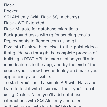
Flask
Docker
SQLAlchemy (with Flask-SQLAlchemy)
Flask-JWT-Extended
Flask-Migrate for database migrations
Background tasks with rq for sending emails
Deployments to Render.com using git
Dive into Flask with concise, to-the-point videos
that guide you through the complete process of
building a REST API. In each section you'll add
more features to the app, and by the end of the
course you'll know how to deploy and make your
app publicly accessible.
To start, you'll build a simple API with Flask and
learn to test it with Insomnia. Then, you'll run it
using Docker. After, you'll add database
interactions with SQLAlchemy and user
authentication with Flask-JWT-Extended.