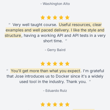
- Washington Alto
“
Very well taught course.
Useful resources, clear
examples and well paced delivery. I like the style and
structure
, having a working API and API tests in a very
short time.
”
- Gerry Baird
“
You'll get more than what you expect
. I'm grateful
that Jose introduces us to Docker since it's a widely
used tool in the industry. Thank you.
”
- Eduardo Ruiz