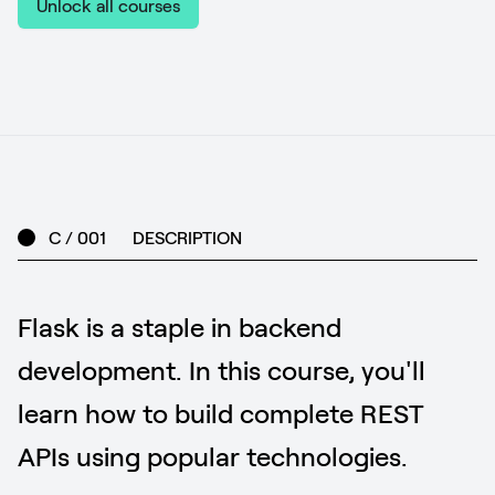
Unlock all courses
C / 001
DESCRIPTION
Flask is a staple in backend
development. In this course, you'll
learn how to build complete REST
APIs using popular technologies.