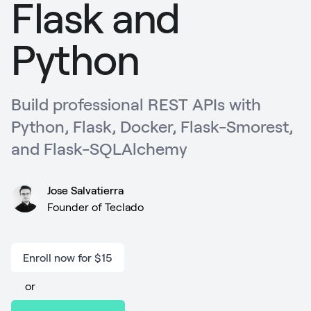
Flask and
Python
Build professional REST APIs with
Python, Flask, Docker, Flask-Smorest,
and Flask-SQLAlchemy
Jose Salvatierra
Founder of Teclado
Enroll now for $15
or