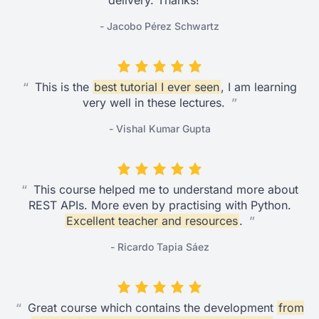
delivery. Thanks!
”
- Jacobo Pérez Schwartz
“
This is the
best tutorial I ever seen
, I am learning
very well in these lectures.
”
- Vishal Kumar Gupta
“
This course helped me to understand more about
REST APIs. More even by practising with Python.
Excellent teacher and resources
.
”
- Ricardo Tapia Sáez
“
Great course which contains the development
from