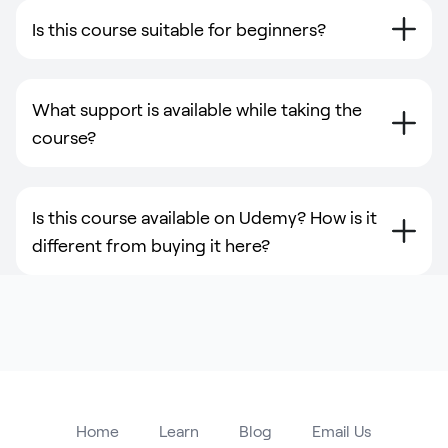
Is this course suitable for beginners?
What support is available while taking the
course?
Is this course available on Udemy? How is it
different from buying it here?
Home
Learn
Blog
Email Us