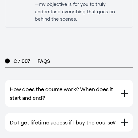
—my objective is for you to truly
understand everything that goes on
behind the scenes.
C / 007
FAQS
How does the course work? When does it
start and end?
Do I get lifetime access if I buy the course?