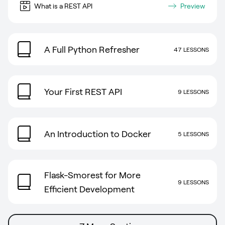
What is a REST API
Preview
A Full Python Refresher
47 LESSONS
Your First REST API
9 LESSONS
An Introduction to Docker
5 LESSONS
Flask-Smorest for More
9 LESSONS
Efficient Development