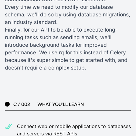
Every time we need to modify our database
schema, we'll do so by using database migrations,
an industry standard.
Finally, for our API to be able to execute long-
running tasks such as sending emails, we'll
introduce background tasks for improved
performance. We use rq for this instead of Celery
because it's super simple to get started with, and
doesn't require a complex setup.
C / 002
WHAT YOU'LL LEARN
Connect web or mobile applications to databases
and servers via REST APIs