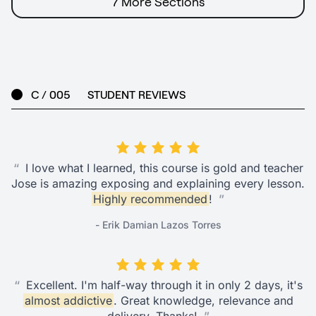
7 More Sections
C / 005
STUDENT REVIEWS
“
I love what I learned, this course is gold and teacher
Jose is amazing exposing and explaining every lesson.
Highly recommended
!
”
- Erik Damian Lazos Torres
“
Excellent. I'm half-way through it in only 2 days, it's
almost addictive
. Great knowledge, relevance and