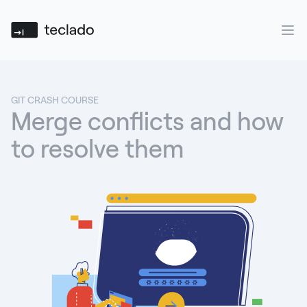
Teclado
Ope
GIT CRASH COURSE
Merge conflicts and how
to resolve them