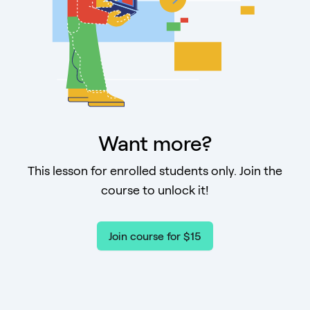
Want more?
This lesson for enrolled students only. Join the
course to unlock it!
Join course for $15