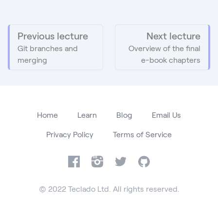
Previous lecture
Next lecture
Git branches and
Overview of the final
merging
e-book chapters
Home
Learn
Blog
Email Us
Privacy Policy
Terms of Service
Facebook
Instagram
Twitter
GitHub
© 2022 Teclado Ltd. All rights reserved.