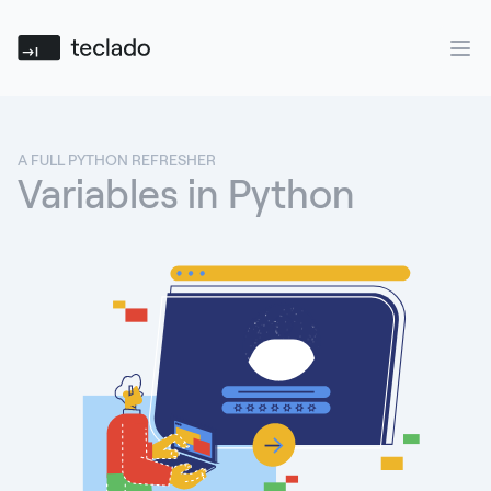
Teclado
Ope
A FULL PYTHON REFRESHER
Variables in Python