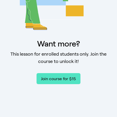
Want more?
This lesson for enrolled students only. Join the
course to unlock it!
Join course for $15