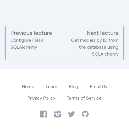
Previous lecture
Next lecture
Configure Flask-
Get models by ID from
SQLAlchemy
the database using
SQLAlchemy
Home
Learn
Blog
Email Us
Privacy Policy
Terms of Service
Facebook
Instagram
Twitter
GitHub