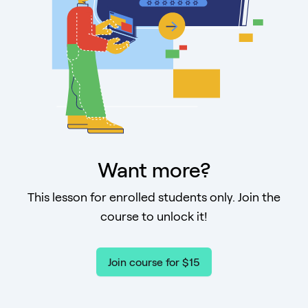
Want more?
This lesson for enrolled students only. Join the
course to unlock it!
Join course for $15