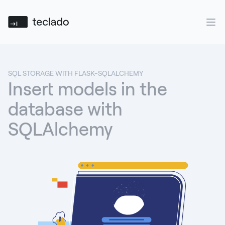
Teclado
Ope
SQL STORAGE WITH FLASK-SQLALCHEMY
Insert models in the
database with
SQLAlchemy