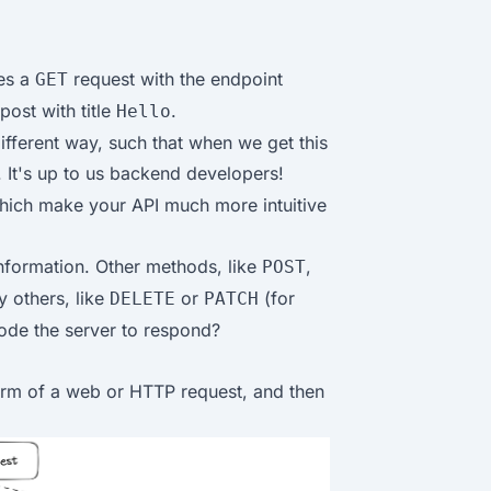
ves a
request with the endpoint
GET
post with title
.
Hello
ifferent way, such that when we get this
. It's up to us backend developers!
which make your API much more intuitive
nformation. Other methods, like
,
POST
y others, like
or
(for
DELETE
PATCH
code the server to respond?
form of a web or HTTP request, and then