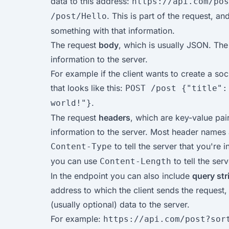
data to this address:
https://api.com/pos
. This is part of the request, an
/post/Hello
something with that information.
The request
body
, which is usually JSON. The
information to the server.
For example if the client wants to create a soc
that looks like this:
POST /post {"title":
.
world!"}
The request
headers
, which are key-value pair
information to the server. Most header names
to tell the server that you're
Content-Type
you can use
to tell the ser
Content-Length
In the endpoint you can also include
query st
address to which the client sends the request,
(usually optional) data to the server.
For example:
https://api.com/post?sor