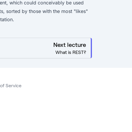
ent, which could conceivably be used
sts, sorted by those with the most "likes"
tation.
Next lecture
What is REST?
of Service