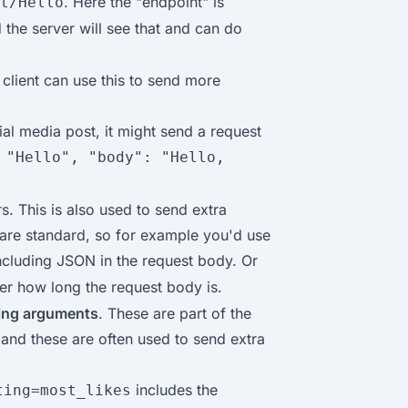
. Here the "endpoint" is
t/Hello
d the server will see that and can do
 client can use this to send more
ial media post, it might send a request
 "Hello", "body": "Hello,
s. This is also used to send extra
 are standard, so for example you'd use
 including JSON in the request body. Or
ver how long the request body is.
ring arguments
. These are part of the
 and these are often used to send extra
includes the
ting=most_likes