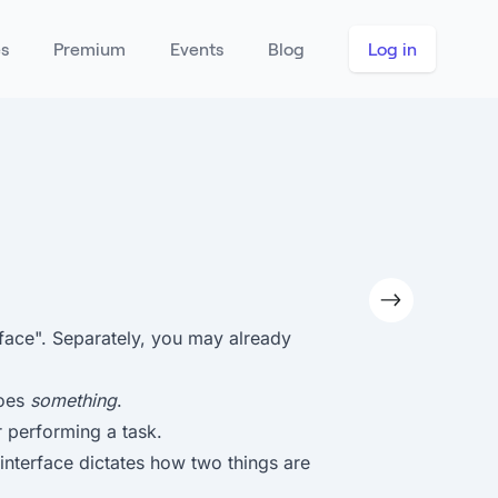
es
Premium
Events
Blog
Log in
face". Separately, you may already
does
something
.
 performing a task.
n interface dictates how two things are