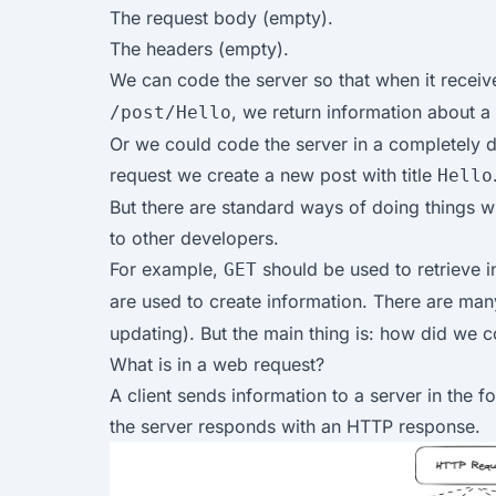
The request body (empty).
The headers (empty).
We can code the server so that when it recei
, we return information about a 
/post/Hello
Or we could code the server in a completely d
request we create a new post with title
Hello
But there are standard ways of doing things 
to other developers.
For example,
should be used to retrieve i
GET
are used to create information. There are man
updating). But the main thing is: how did we 
What is in a web request?
A client sends information to a server in the 
the server responds with an HTTP response.