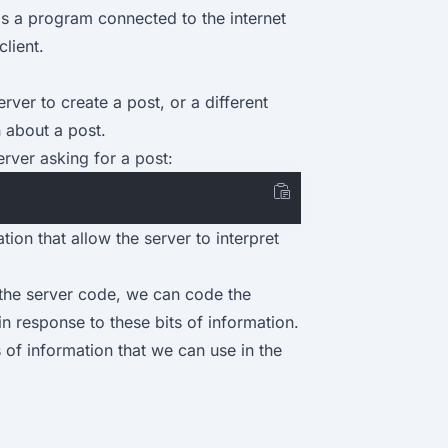
r is a program connected to the internet
lient.
rver to create a post, or a different
n about a post.
erver asking for a post:
tion that allow the server to interpret
the server code, we can code the
 response to these bits of information.
s of information that we can use in the