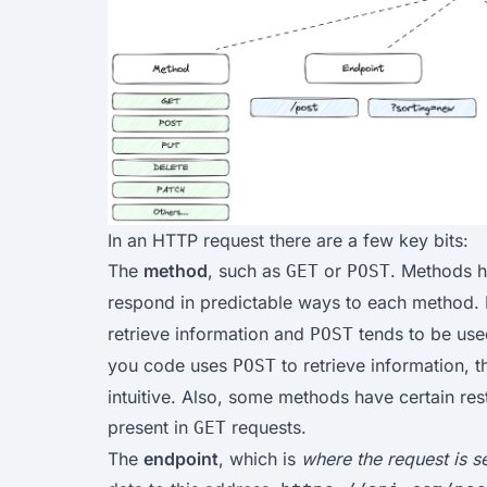
In an HTTP request there are a few key bits:
The
method
, such as
or
. Methods h
GET
POST
respond in predictable ways to each method.
retrieve information and
tends to be used
POST
you code uses
to retrieve information, t
POST
intuitive. Also, some methods have certain res
present in
requests.
GET
The
endpoint
, which is
where the request is s