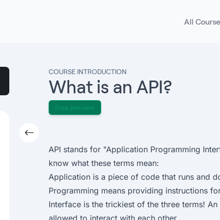
All Cours
COURSE INTRODUCTION
What is an API?
Free preview
API stands for "Application Programming Inter
know what these terms mean:
Application is a piece of code that runs and 
Programming means providing instructions for
Interface is the trickiest of the three terms! A
allowed to interact with each other.