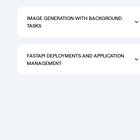
IMAGE GENERATION WITH BACKGROUND
TASKS
FASTAPI DEPLOYMENTS AND APPLICATION
MANAGEMENT