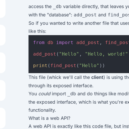
access the
variable directly, that leaves y
_db
with the "database":
and
add_post
find_po
So if you wanted to write another file that us
like this:
from
db
import
add_post
,
find_pos
add_post
(
"Hello"
,
"Hello, world!"
print
(
find_post
(
"Hello"
))
This file (whick we'll call the
client
) is using t
through its exposed interface.
You
could
import
and do things like modif
_db
the exposed interface, which is what you're ex
functionality.
What is a web API?
A web API is exactly like this code file, but in