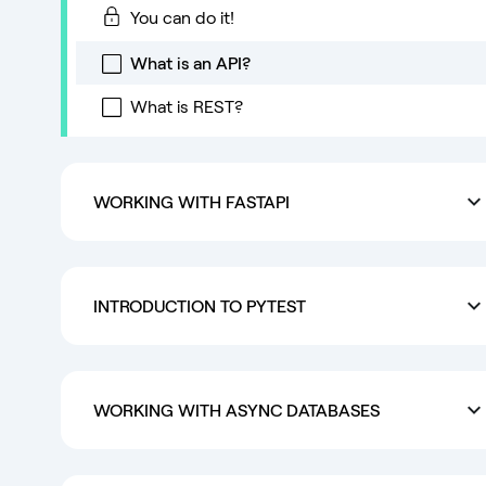
You can do it!
What is an API?
What is REST?
WORKING WITH FASTAPI
INTRODUCTION TO PYTEST
WORKING WITH ASYNC DATABASES