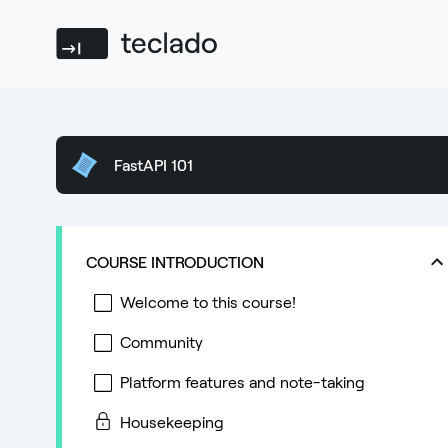
Teclado
FastAPI 101
COURSE INTRODUCTION
Welcome to this course!
Community
Platform features and note-taking
Housekeeping