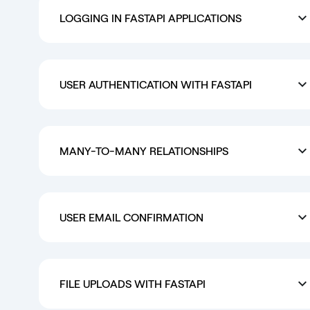
LOGGING IN FASTAPI APPLICATIONS
USER AUTHENTICATION WITH FASTAPI
MANY-TO-MANY RELATIONSHIPS
USER EMAIL CONFIRMATION
FILE UPLOADS WITH FASTAPI