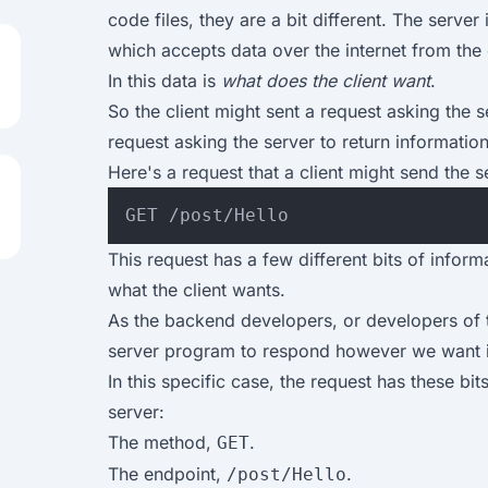
code files, they are a bit different. The serve
which accepts data over the internet from the c
In this data is
what does the client want
.
So the client might sent a request asking the se
request asking the server to return informatio
Here's a request that a client might send the s
This request has a few different bits of informa
what the client wants.
As the backend developers, or developers of 
server program to respond however we want in
In this specific case, the request has these bit
server:
The method,
.
GET
The endpoint,
.
/post/Hello