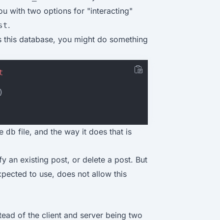
ou with two options for "interacting"
.
st
es this database, you might do something
t
)
he
file, and the way it does that is
db
y an existing post, or delete a post. But
pected to use, does not allow this
stead of the client and server being two