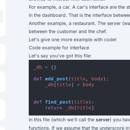
For example, a car. A car's interface are the 
in the dashboard. That is the interface between
Another example, a restaurant. The server (wai
between the customer and the chef.
Let's give one more example with code!
Code example for interface
Let's say you've got this file:
_db
=
{}
def
add_post
(
title
,
body
):
_db
[
title
]
=
body
def
find_post
(
title
):
return
_db
[
title
]
In this file (which we'll call the
server
) you ha
functions. If we assume that the underscore in