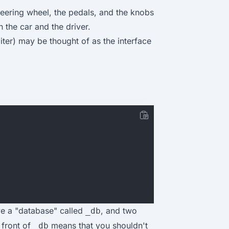
steering wheel, the pedals, and the knobs
 the car and the driver.
ter) may be thought of as the interface
ve a "database" called
, and two
_db
 front of
means that you shouldn't
_db