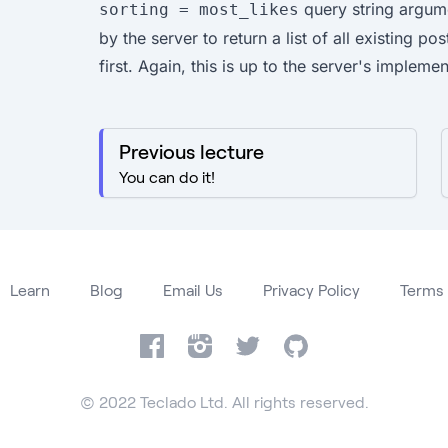
query string argum
sorting = most_likes
by the server to return a list of all existing po
first. Again, this is up to the server's implemen
Previous lecture
You can do it!
Learn
Blog
Email Us
Privacy Policy
Terms 
Facebook
Instagram
Twitter
GitHub
© 2022 Teclado Ltd. All rights reserved.