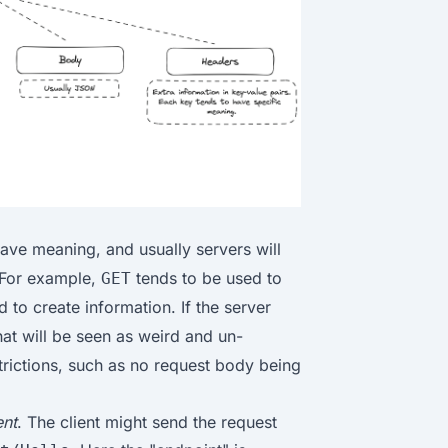
ave meaning, and usually servers will
 For example,
tends to be used to
GET
 to create information. If the server
hat will be seen as weird and un-
trictions, such as no request body being
ent
. The client might send the request