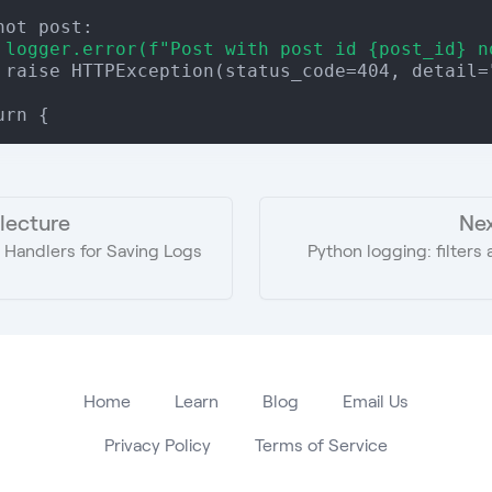
 logger.error(f"Post with post id {post_id} n
 raise HTTPException(status_code=404, detail="
 lecture
Nex
 Handlers for Saving Logs
Python logging: filter
Home
Learn
Blog
Email Us
Privacy Policy
Terms of Service