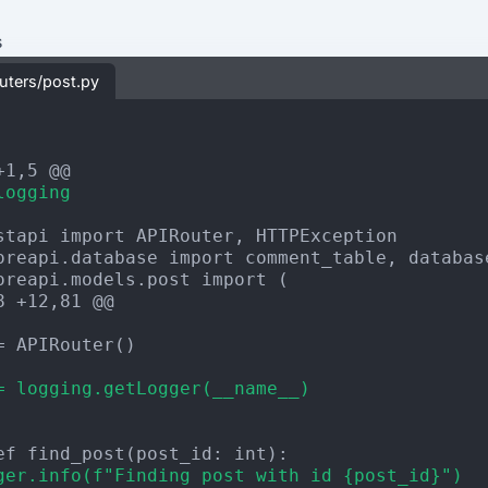
s
outers/post.py
+1,5 @@
logging
8 +12,81 @@
= APIRouter()

= logging.getLogger(__name__)
ger.info(f"Finding post with id {post_id}")