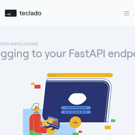
Teclado
Ope
STAPI APPLICATIONS
gging to your FastAPI endp