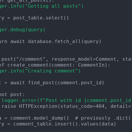
ger.info("Getting all posts")
ger.debug(query)
urn await database.fetch_all(query)

ger.info("Creating comment")
 logger.error(f"Post with id {comment.post_id
 raise HTTPException(status_code=404, detail="