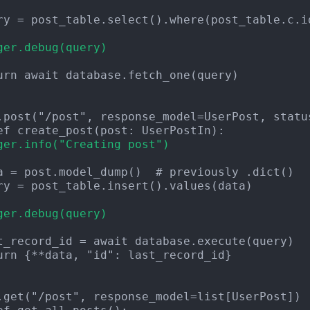
ger.debug(query)
urn await database.fetch_one(query)

ger.info("Creating post")
ger.debug(query)
urn {**data, "id": last_record_id}
