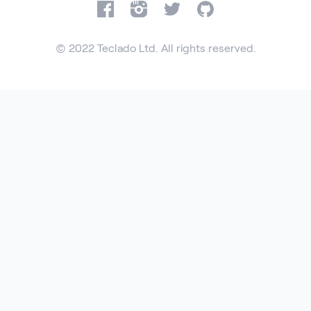
Facebook
Instagram
Twitter
GitHub
© 2022 Teclado Ltd. All rights reserved.