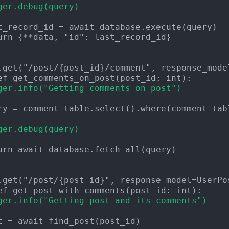
ger.debug(query)
urn {**data, "id": last_record_id}

ger.info("Getting comments on post")
ger.debug(query)
urn await database.fetch_all(query)

ger.info("Getting post and its comments")