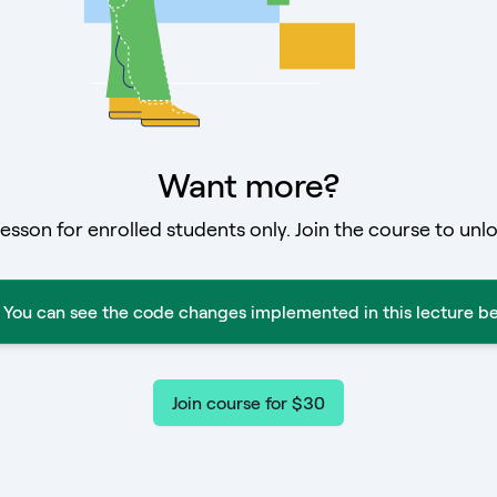
Want more?
lesson for enrolled students only. Join the course to unlo
You can see the code changes implemented in this lecture be
Join course for $30