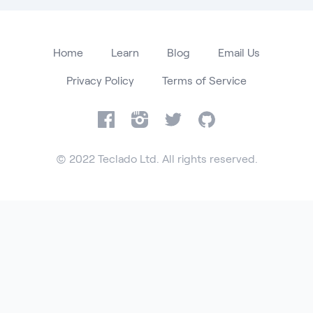
Home
Learn
Blog
Email Us
Privacy Policy
Terms of Service
Facebook
Instagram
Twitter
GitHub
© 2022 Teclado Ltd. All rights reserved.