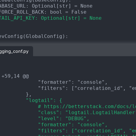
TAIL_API_KEY: Optional[str] = None
ogging_conf.py
 +59,14 @@
         "logtail": {
             # https://betterstack.com/docs/l
             "class": "logtail.LogtailHandler
             "level": "DEBUG",
             "formatter": "console",
             "filters": ["correlation_id", "e