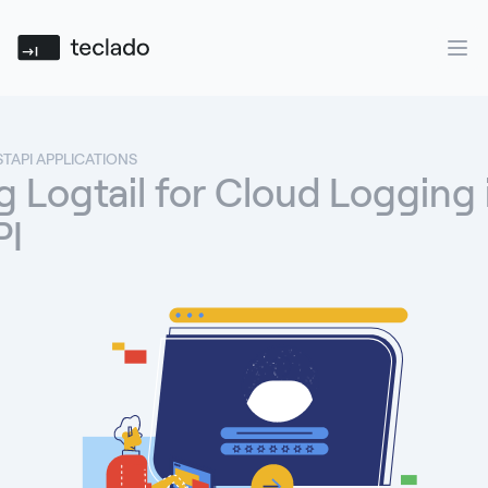
Teclado
Ope
STAPI APPLICATIONS
 Logtail for Cloud Logging 
PI