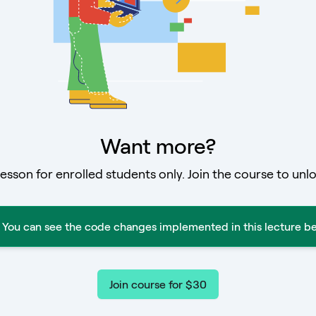
Want more?
lesson for enrolled students only. Join the course to unlo
You can see the code changes implemented in this lecture be
Join course for $30