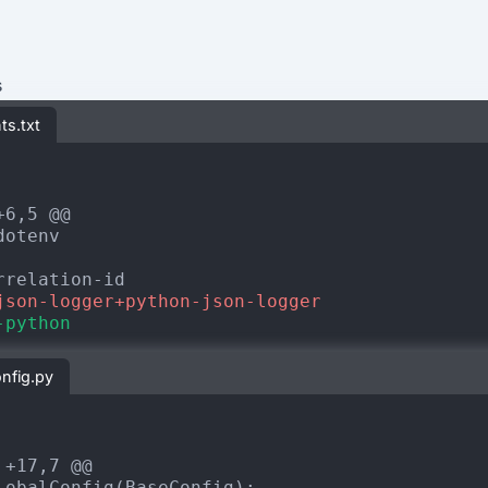
s
ts.txt
+6,5 @@
json-logger+python-json-logger
-python
onfig.py
 +17,7 @@