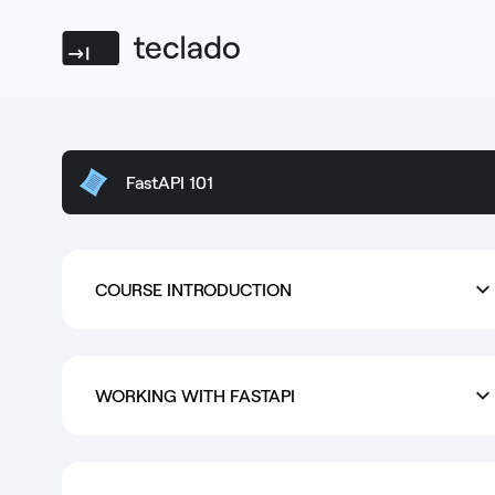
Teclado
FastAPI 101
COURSE INTRODUCTION
WORKING WITH FASTAPI