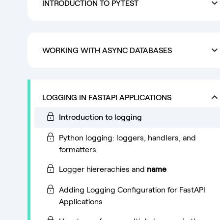
INTRODUCTION TO PYTEST
WORKING WITH ASYNC DATABASES
LOGGING IN FASTAPI APPLICATIONS
Introduction to logging
Python logging: loggers, handlers, and
formatters
Logger hiererachies and
name
Adding Logging Configuration for FastAPI
Applications