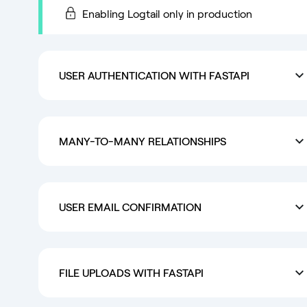
Enabling Logtail only in production
USER AUTHENTICATION WITH FASTAPI
MANY-TO-MANY RELATIONSHIPS
USER EMAIL CONFIRMATION
FILE UPLOADS WITH FASTAPI