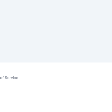
of Service