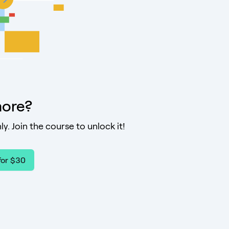
ore?
ly. Join the course to unlock it!
for $30