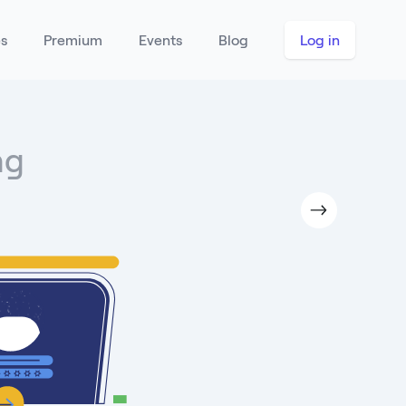
es
Premium
Events
Blog
Log in
ng