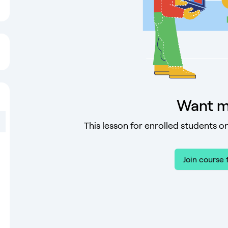
Want m
This lesson for enrolled students on
Join course 