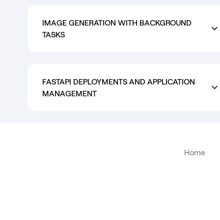
IMAGE GENERATION WITH BACKGROUND
TASKS
FASTAPI DEPLOYMENTS AND APPLICATION
MANAGEMENT
Home