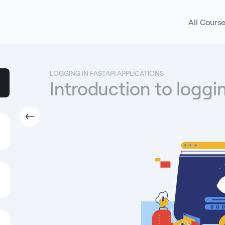
All Cours
LOGGING IN FASTAPI APPLICATIONS
Introduction to loggi