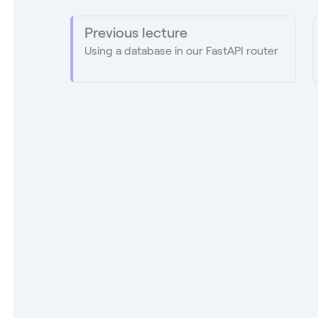
Previous lecture
Using a database in our FastAPI router