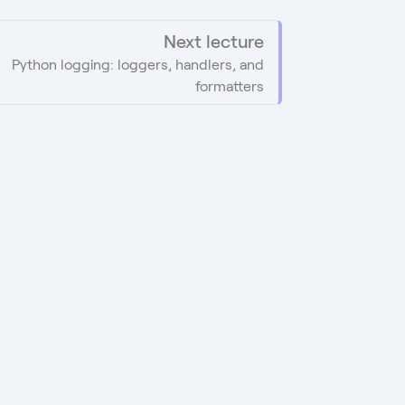
Next lecture
Python logging: loggers, handlers, and
formatters