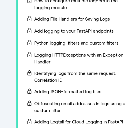
How to configure multiple loggers in the
logging module
Adding File Handlers for Saving Logs
Add logging to your FastAPI endpoints
Python logging: filters and custom filters
Logging HTTPExceptions with an Exception
Handler
Identifying logs from the same request:
Correlation ID
Adding JSON-formatted log files
Obfuscating email addresses in logs using a
custom filter
Adding Logtail for Cloud Logging in FastAPI