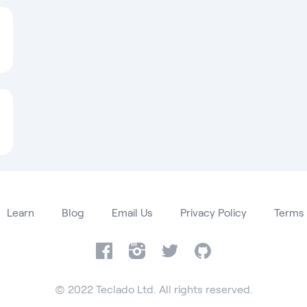
Learn
Blog
Email Us
Privacy Policy
Terms 
Facebook
Instagram
Twitter
GitHub
© 2022 Teclado Ltd. All rights reserved.