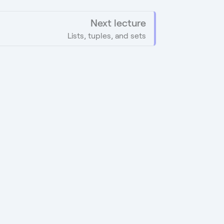
Next lecture
Lists, tuples, and sets