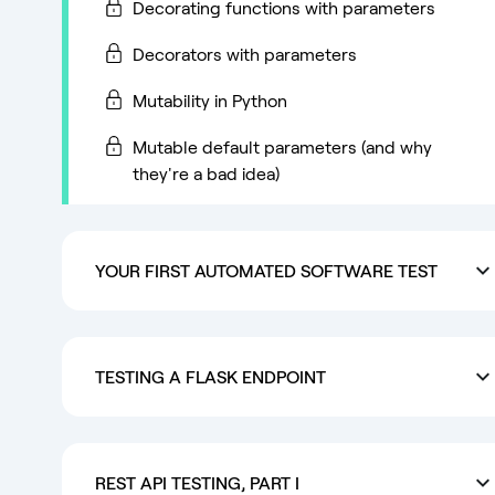
Decorating functions with parameters
Decorators with parameters
Mutability in Python
Mutable default parameters (and why
they're a bad idea)
YOUR FIRST AUTOMATED SOFTWARE TEST
TESTING A FLASK ENDPOINT
REST API TESTING, PART I