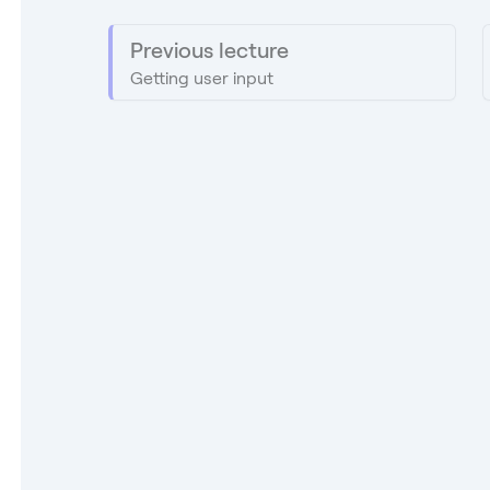
Previous lecture
Getting user input