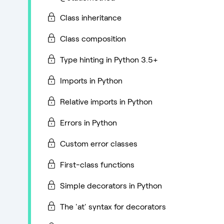
Class inheritance
Class composition
Type hinting in Python 3.5+
Imports in Python
Relative imports in Python
Errors in Python
Custom error classes
First-class functions
Simple decorators in Python
The 'at' syntax for decorators