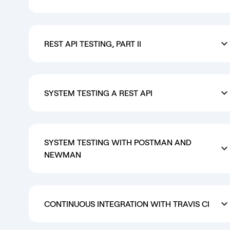
REST API TESTING, PART II
SYSTEM TESTING A REST API
SYSTEM TESTING WITH POSTMAN AND
NEWMAN
CONTINUOUS INTEGRATION WITH TRAVIS CI