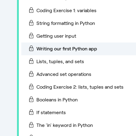
Coding Exercise 1: variables
String formatting in Python
Getting user input
Writing our first Python app
Lists, tuples, and sets
Advanced set operations
Coding Exercise 2: lists, tuples and sets
Booleans in Python
If statements
The 'in' keyword in Python