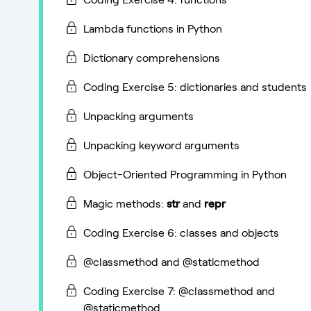
Lambda functions in Python
Dictionary comprehensions
Coding Exercise 5: dictionaries and students
Unpacking arguments
Unpacking keyword arguments
Object-Oriented Programming in Python
Magic methods:
str
and
repr
Coding Exercise 6: classes and objects
@classmethod and @staticmethod
Coding Exercise 7: @classmethod and
@staticmethod