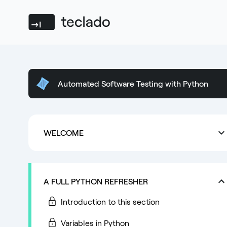
Teclado
Automated Software Testing with Python
WELCOME
A FULL PYTHON REFRESHER
Introduction to this section
Variables in Python