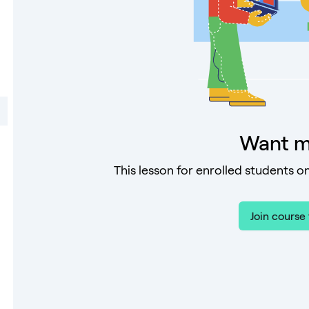
Want m
This lesson for enrolled students on
Join course 