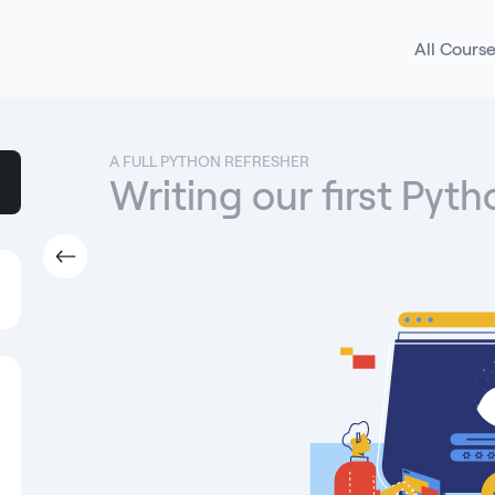
All Cours
A FULL PYTHON REFRESHER
Writing our first Pyt