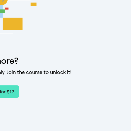
ore?
ly. Join the course to unlock it!
for $12