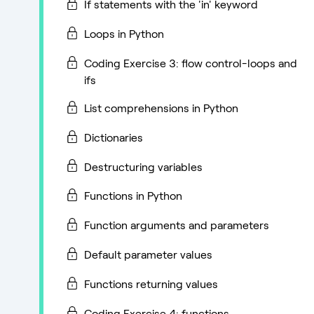
If statements with the 'in' keyword
Loops in Python
Coding Exercise 3: flow control-loops and
ifs
List comprehensions in Python
Dictionaries
Destructuring variables
Functions in Python
Function arguments and parameters
Default parameter values
Functions returning values
Coding Exercise 4: functions