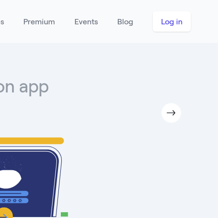
es
Premium
Events
Blog
Log in
hon app