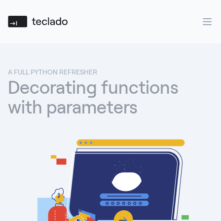
Teclado
Ope
A FULL PYTHON REFRESHER
Decorating functions
with parameters