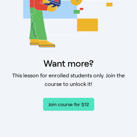
Want more?
This lesson for enrolled students only. Join the
course to unlock it!
Join course for $12