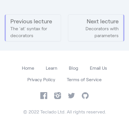
Previous lecture
Next lecture
The 'at' syntax for
Decorators with
decorators
parameters
Home
Learn
Blog
Email Us
Privacy Policy
Terms of Service
Facebook
Instagram
Twitter
GitHub
© 2022 Teclado Ltd. All rights reserved.