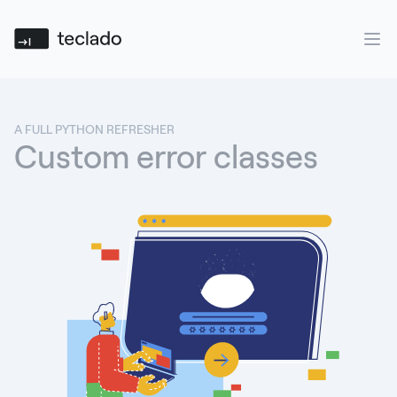
Teclado
Ope
A FULL PYTHON REFRESHER
Custom error classes