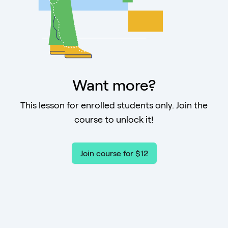
Want more?
This lesson for enrolled students only. Join the
course to unlock it!
Join course for $12