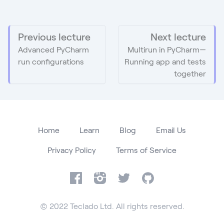
Previous lecture
Next lecture
Advanced PyCharm
Multirun in PyCharm—
run configurations
Running app and tests
together
Home
Learn
Blog
Email Us
Privacy Policy
Terms of Service
Facebook
Instagram
Twitter
GitHub
© 2022 Teclado Ltd. All rights reserved.