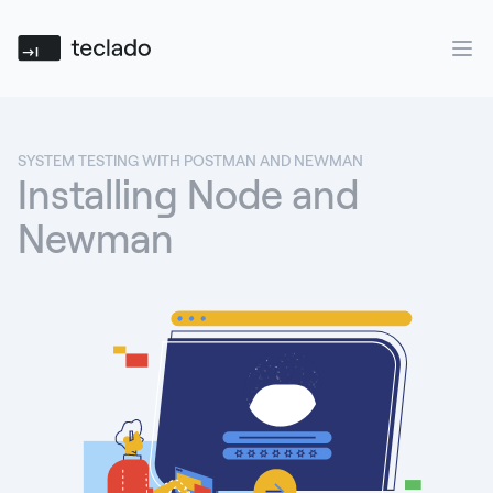
Teclado
Ope
SYSTEM TESTING WITH POSTMAN AND NEWMAN
Installing Node and
Newman