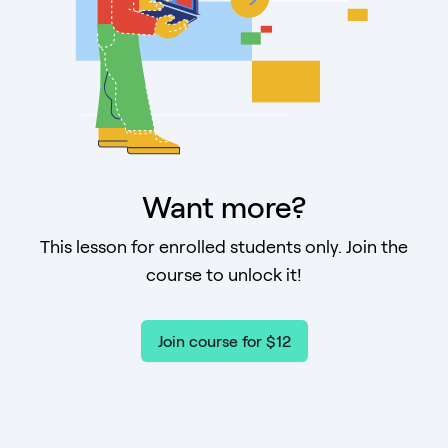
Want more?
This lesson for enrolled students only. Join the
course to unlock it!
Join course for $12