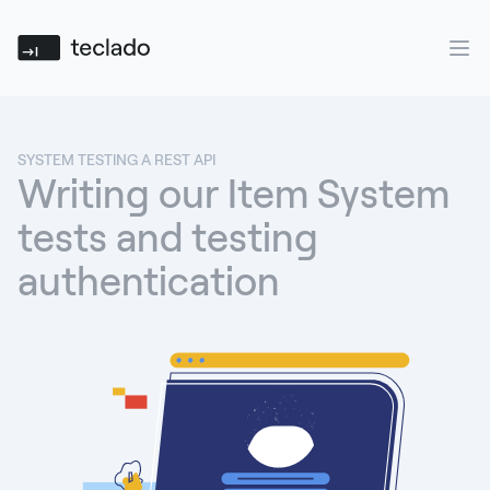
Teclado
Ope
SYSTEM TESTING A REST API
Writing our Item System
tests and testing
authentication