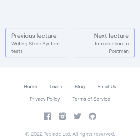
Previous lecture
Next lecture
Writing Store System
Introduction to
tests
Postman
Home
Learn
Blog
Email Us
Privacy Policy
Terms of Service
Facebook
Instagram
Twitter
GitHub
© 2022 Teclado Ltd. All rights reserved.