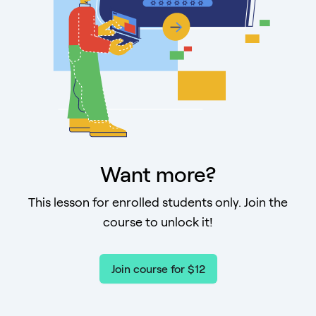
Want more?
This lesson for enrolled students only. Join the
course to unlock it!
Join course for $12