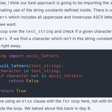
cise, I think our best approach is going to be importing the
king use of the string constants defined inside. There is o
which includes all uppercase and lowercase ASCII lette
ers
 we want.
loop over the
and check if a given character 
test_string
. If we find a character which isn't in this string consta
ers
right away.
ing
import
ascii_letters
scii_letters
(
test_string
):
character
in
test_string
:
if
character
not
in
ascii_letters
:
return
False
:
return
True
're using an
clause with the
loop here, not with th
else
for
ide the loop. We talked about this back in
day 8
.