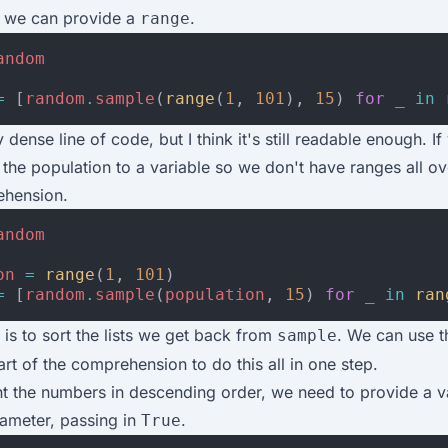
 we can provide a
.
range
andom
=
[
random
.
sample
(
range
(
1
,
101
),
15
)
for
_
in
ly dense line of code, but I think it's still readable enough. If
 the population to a variable so we don't have ranges all ov
ehension.
andom
on
=
range
(
1
,
101
)
=
[
random
.
sample
(
population
,
15
)
for
_
in
ran
 is to sort the lists we get back from
. We can use 
sample
art of the comprehension to do this all in one step.
t the numbers in descending order, we need to provide a va
ameter, passing in
.
True