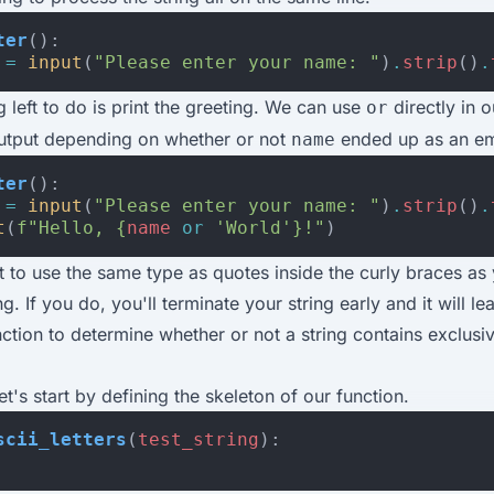
ter
():
=
input
(
"Please enter your name: "
)
.
strip
()
.
g left to do is print the greeting. We can use
directly in o
or
utput depending on whether or not
ended up as an em
name
ter
():
=
input
(
"Please enter your name: "
)
.
strip
()
.
t
(
f
"Hello, 
{
name
or
'World'
}
!"
)
t to use the same type as quotes inside the curly braces as
ng. If you do, you'll terminate your string early and it will le
nction to determine whether or not a string contains exclusi
et's start by defining the skeleton of our function.
scii_letters
(
test_string
):