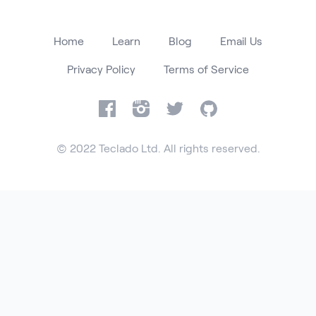
Home
Learn
Blog
Email Us
Privacy Policy
Terms of Service
Facebook
Instagram
Twitter
GitHub
© 2022 Teclado Ltd. All rights reserved.