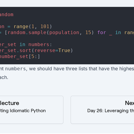
andom
on
=
range
(
1
,
101
)
=
[
random
.
sample
(
population
,
15
)
for
_
in
ran
er_set
in
numbers
:
er_set
.
sort
(
reverse
=
True
)
number_set
[
5
:]
int
, we should have three lists that have the highes
numbers
ach.
 lecture
Nex
ting Idiomatic Python
Day 26: Leveraging t