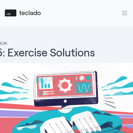
Teclado
Ope
THON
: Exercise Solutions