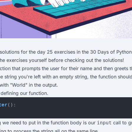
solutions for the
day 25 exercises
in the
30 Days of Python
the exercises yourself before checking out the solutions!
nction that prompts the user for their name and then greets t
e string you're left with an empty string, the function shoul
with "World" in the output.
 defining our function.
ter
():
ng we need to put in the function body is our
call to g
input
ng to process the string all on the same line.