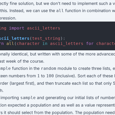
fectly fine solution, but we don't need to implement such a
e this. Instead, we can use the
function in combination w
all
pression.
ing
import
ascii_letters
scii_letters
(
test_string
):
rn
all
(
character
in
ascii_letters
for
charact
ionally identical, but written with some of the more advance
last week of the course.
function in the
module to create three lists, 
ample
random
ifteen numbers from
to
(inclusive). Sort each of these l
1
100
der (largest first), and then truncate each list so that only 
h.
y importing
and generating our initial lists of numbe
sample
ion expected a population and as well as a value represen
 it should select from the population. The population need