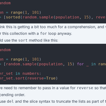
andom
on
=
range
(
1
,
101
)
=
[
sorted
(
random
.
sample
(
population
,
15
),
reve
ink this is getting a bit too much for a comprehension, and
r this collection with a
loop anyway.
for
ld use the
method like this:
sort
andom
on
=
range
(
1
,
101
)
=
[
random
.
sample
(
population
,
15
)
for
_
in
ran
er_set
in
numbers
:
er_set
.
sort
(
reverse
=
True
)
e need to remember to pass in a value for
so that 
reverse
cending order.
 use
and the slice syntax to truncate the lists as part of
del