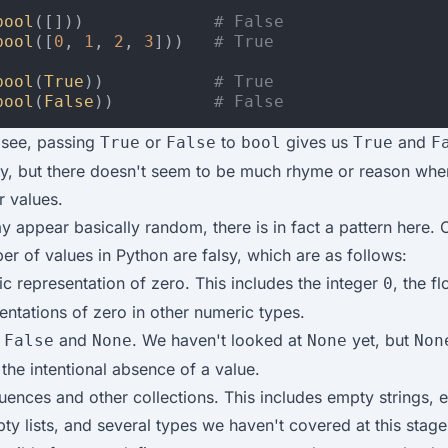
bool
([]))
# False
bool
([
0
,
1
,
2
,
3
]))
# True
bool
(
True
))
# True
bool
(
False
))
# False
 see, passing
or
to
gives us
and
True
False
bool
True
F
ly, but there doesn't seem to be much rhyme or reason whe
r values.
y appear basically random, there is in fact a pattern here. 
er of values in Python are falsy, which are as follows:
c representation of zero. This includes the integer
, the f
0
entations of zero in other numeric types.
s
and
. We haven't looked at
yet, but
False
None
None
Non
the intentional absence of a value.
ences and other collections. This includes empty strings, 
ty lists, and several types we haven't covered at this stage