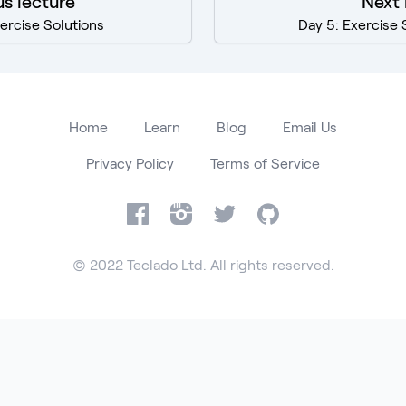
us lecture
Next 
ercise Solutions
Day 5: Exercise 
Home
Learn
Blog
Email Us
Privacy Policy
Terms of Service
Facebook
Instagram
Twitter
GitHub
© 2022 Teclado Ltd. All rights reserved.