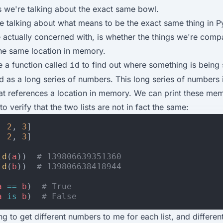
s we're talking about the exact same bowl.
 talking about what means to be the exact same thing in P
 actually concerned with, is whether the things we're comp
the same location in memory.
 a function called
to find out where something is being 
id
d as a long series of numbers. This long series of numbers 
at references a location in memory. We can print these me
o verify that the two lists are not in fact the same:
,
2
,
3
]
,
2
,
3
]
id
(
a
))
# 139806639351360
id
(
b
))
# 139806638418944
a
==
b
)
# True
a
is
b
)
# False
ng to get different numbers to me for each list, and differe