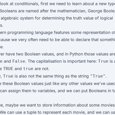
look at conditionals, first we need to learn about a new typ
Booleans are named after the mathematician, George Boole
 algebraic system for determining the truth value of logical
s.
ern programming language features some representation o
cause we very often need to be able to declare that somethin
se.
er have two Boolean values, and in Python those values are
and
. The capitalisation is important here:
is 
e
False
True
le
and
are not.
TRUE
true
y,
is also not the same thing as the string
.
True
"True"
 these Boolean values just like any other values we've use
 can assign them to variables, and we can put Booleans in t
e, maybe we want to store information about some movies 
. We can use a tuple to represent each movie, and we can u