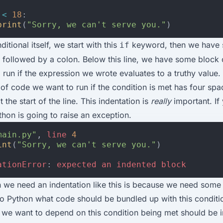
<
18
:
print
(
"Sorry, we can't serve you."
)
ditional itself, we start with this
keyword, then we have
if
 followed by a colon. Below this line, we have some block
 run if the expression we wrote evaluates to a truthy value.
 of code we want to run if the condition is met has four spa
t the start of the line. This indentation is
really
important. If
thon is going to raise an exception.
main.py"
,
line
4
int
(
"Sorry, we can't serve you."
)
ationError
:
expected
an
indented
block
 we need an indentation like this is because we need some
 to Python what code should be bundled up with this conditi
 we want to depend on this condition being met should be 