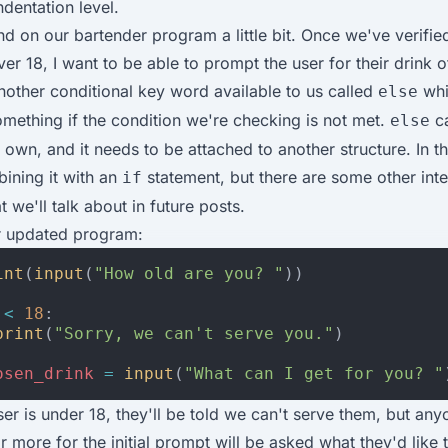
dentation level.
nd on our bartender program a little bit. Once we've verifie
over 18, I want to be able to prompt the user for their drink 
other conditional key word available to us called
whi
else
omething if the condition we're checking is not met.
ca
else
 own, and it needs to be attached to another structure. In th
ining it with an
statement, but there are some other inte
if
t we'll talk about in future posts.
r updated program:
int
(
input
(
"How old are you? "
))
<
18
:
print
(
"Sorry, we can't serve you."
)
osen_drink
=
input
(
"What can I get for you? "
ser is under 18, they'll be told we can't serve them, but an
r more for the initial prompt will be asked what they'd like t