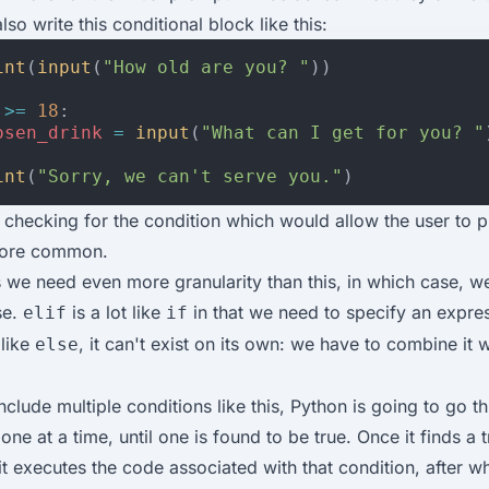
so write this conditional block like this:
int
(
input
(
"How old are you? "
))
>=
18
:
osen_drink
=
input
(
"What can I get for you? "
int
(
"Sorry, we can't serve you."
)
checking for the condition which would allow the user to 
more common.
we need even more granularity than this, in which case, w
se.
is a lot like
in that we need to specify an expre
elif
if
 like
, it can't exist on its own: we have to combine it 
else
clude multiple conditions like this, Python is going to go t
one at a time, until one is found to be true. Once it finds a 
it executes the code associated with that condition, after w