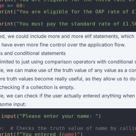
ge
>=
60
:
print
(
"You are eligible for the OAP rate of £
print
(
"You must pay the standard rate of £1.5
ed, we could include more and more elif statements, which
o have even more fine control over the application flow.
es and conditional statements
limited to just using comparison operators with conditional 
e, we can make use of the truth value of any value as a con
re truth values become really useful, as they allow us to do 
checking if a collection is empty.
e, we can check if the user actually entered anything when
some input:
input
(
"Please enter your name: "
)
e
:
# Checks the truth value of name by calli
print
(
f
"You entered 
{
name
}
"
)