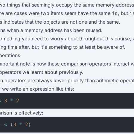
o things that seemingly occupy the same memory address.
re are cases were two items seem have the same
, but
id
i
s indicates that the objects are not one and the same.
ens when a memory address has been reused.
 something you need to worry about throughout this course, a
ong time after, but it's something to at least be aware of.
perations
important note is how these comparison operators interact w
 operators we learnt about previously.
 operators are always lower priority than arithmetic operat
 we write an expression like this:
<
3
*
2
ison is effectively:
)
<
(
3
*
2
)