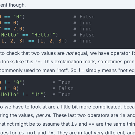
lent though.
0
==
"0"
)
# False
0
==
0
)
# True
7
==
7.0
)
# True
"Hello"
==
"Hello!"
)
# False
[
1
,
2
,
3
]
==
[
1
,
2
,
3
])
# True
 to check that two values are
not
equal, we have operator fo
 looks like this
. This exclamation mark, sometimes pro
!=
 commonly used to mean "not". So
simply means "not equ
!=
0
!=
"0"
)
# True
0
!=
0
)
# False
"Hello"
!=
"Hi"
)
# True
wo we have to look at are a little bit more complicated, beca
ing the values,
per se
. These last two operators are
an
is
instinct might be to assume that
and
are the same thi
is
==
goes for
and
. They are in fact very different, a
is not
!=