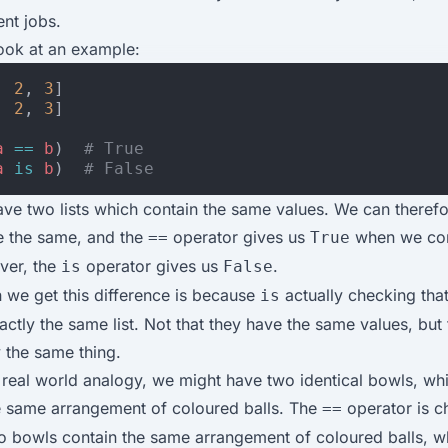
ent jobs.
 look at an example:
,
2
,
3
]
,
2
,
3
]
a
==
b
)
# True
a
is
b
)
# False
ve two lists which contain the same values. We can therefo
re the same, and the
operator gives us
when we co
==
True
ver, the
operator gives us
.
is
False
 we get this difference is because
actually checking tha
is
xactly the same list. Not that they have the same values, but 
y the same thing.
real world analogy, we might have two identical bowls, wh
e same arrangement of coloured balls. The
operator is c
==
wo bowls contain the same arrangement of coloured balls, w