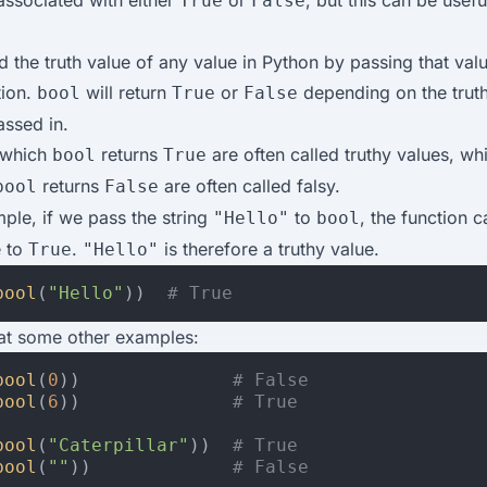
ssociated with either
or
, but this can be usefu
True
False
 the truth value of any value in Python by passing that valu
tion.
will return
or
depending on the truth
bool
True
False
ssed in.
 which
returns
are often called truthy values, wh
bool
True
returns
are often called falsy.
bool
False
ple, if we pass the string
to
, the function c
"Hello"
bool
e to
.
is therefore a truthy value.
True
"Hello"
bool
(
"Hello"
))
# True
 at some other examples:
bool
(
0
))
# False
bool
(
6
))
# True
bool
(
"Caterpillar"
))
# True
bool
(
""
))
# False