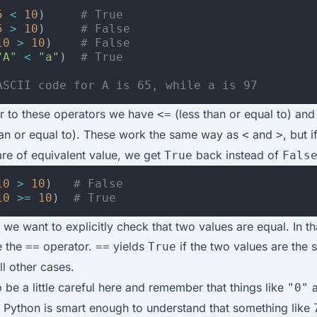
5
<
10
)
# True
5
>
10
)
# False
10
>
10
)
# False
"A"
<
"a"
)
# True
ASCII code for A is 65, while a is 97
ar to these operators we have
(less than or equal to) an
<=
han or equal to). These work the same way as
and
, but i
<
>
re of equivalent value, we get
back instead of
True
Fals
10
>
10
)
# False
10
>=
10
)
# True
 we want to explicitly check that two values are equal. In th
e the
operator.
yields
if the two values are the
==
==
True
ll other cases.
 be a little careful here and remember that things like
a
"0"
. Python is smart enough to understand that something like