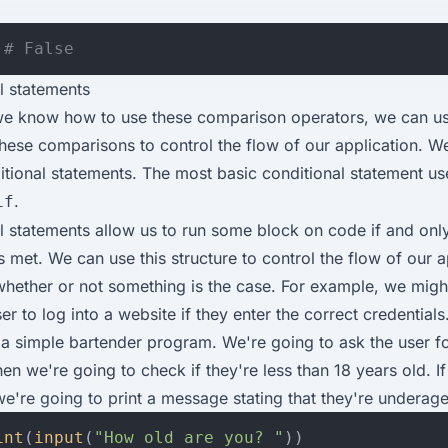
# False
l statements
e know how to use these comparison operators, we can us
 these comparisons to control the flow of our application. W
itional statements. The most basic conditional statement us
.
if
l statements allow us to run some block on code if and onl
s met. We can use this structure to control the flow of our a
hether or not something is the case. For example, we migh
er to log into a website if they enter the correct credentials
e a simple bartender program. We're going to ask the user fo
en we're going to check if they're less than 18 years old. If
we're going to print a message stating that they're underage
int
(
input
(
"How old are you? "
))