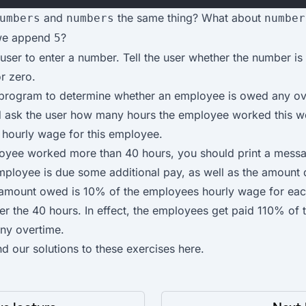
and
the same thing? What about
umbers
numbers
number
 we append
?
5
user to enter a number. Tell the user whether the number is 
r zero.
 program to determine whether an employee is owed any ov
 ask the user how many hours the employee worked this w
e hourly wage for this employee.
loyee worked more than 40 hours, you should print a mess
mployee is due some additional pay, as well as the amount 
 amount owed is 10% of the employees hourly wage for eac
r the 40 hours. In effect, the employees get paid 110% of t
ny overtime.
nd our solutions to these exercises
here
.