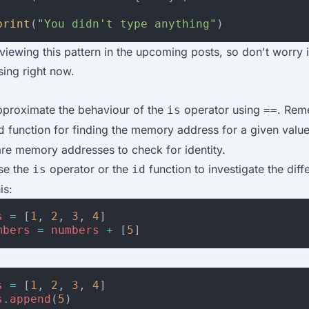
print
(
"You didn't type anything"
)
viewing this pattern in the upcoming posts, so don't worry if
using right now.
approximate the behaviour of the
operator using
. Rem
is
==
function for finding the memory address for a given valu
d
e memory addresses to check for identity.
use the
operator or the
function to investigate the diff
is
id
is:
s
=
[
1
,
2
,
3
,
4
]
mbers
=
numbers
+
[
5
]
s
=
[
1
,
2
,
3
,
4
]
s
.
append
(
5
)