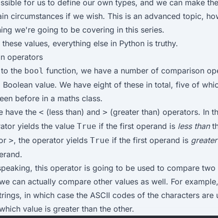
possible for us to define our own types, and we can make th
ain circumstances if we wish. This is an advanced topic, h
ing we're going to be covering in this series.
these values, everything else in Python is truthy.
n operators
 to the
function, we have a number of comparison op
bool
a Boolean value. We have eight of these in total, five of wh
een before in a maths class.
we have the
(less than) and
(greater than) operators. In t
<
>
rator yields the value
if the first operand is
less than
t
True
for
, the operator yields
if the first operand is
greater
>
True
erand.
speaking, this operator is going to be used to compare two
 we can actually compare other values as well. For example
rings, in which case the
ASCII codes of the characters
are 
which value is greater than the other.