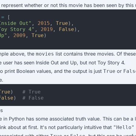
 represent whether or not this movie has been seen by this 
=
[
Inside Out"
,
2015
,
True
),
Toy Story 4"
,
2019
,
False
),
Up"
,
2009
,
True
)
mple above, the
list contains three movies. Of these
movies
e user has seen Inside Out and Up, but not Toy Story 4.
o print Boolean values, and the output is just
or
True
Fals
e.
True
)
# True
False
)
# False
es
 in Python has some associated truth value. This can be a lit
nk about at first. It's not particularly intuitive that
"Hello"