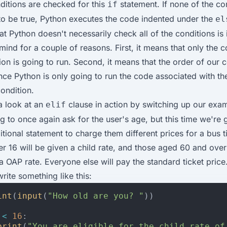
nditions are checked for this
statement. If none of the co
if
to be true, Python executes the code indented under the
el
at Python doesn't necessarily check all of the conditions is
mind for a couple of reasons. First, it means that only the 
ion is going to run. Second, it means that the order of our 
ince Python is only going to run the code associated with t
ondition.
 a look at an
clause in action by switching up our exam
elif
g to once again ask for the user's age, but this time we're 
tional statement to charge them different prices for a bus t
r 16 will be given a child rate, and those aged 60 and over 
 a OAP rate. Everyone else will pay the standard ticket price
rite something like this:
int
(
input
(
"How old are you? "
))
<
16
:
print
(
"You are eligible for the child rate of