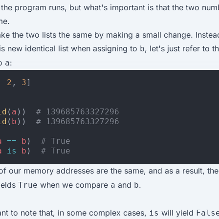
 the program runs, but what's important is that the two num
me.
e the two lists the same by making a small change. Instea
is new identical list when assigning to
, let's just refer to 
b
to
:
a
,
2
,
3
]
id
(
a
))
# 139685763327296
id
(
b
))
# 139685763327296
a
==
b
)
# True
a
is
b
)
# True
f our memory addresses are the same, and as a result, th
ields
when we compare
and
.
True
a
b
tant to note that, in some complex cases,
will yield
is
Fals