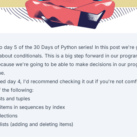
o day 5 of the
30 Days of Python
series! In this post we're
 about conditionals. This is a big step forward in our prog
ecause we're going to be able to make decisions in our pro
me.
sed
day 4
, I'd recommend checking it out if you're not comf
 the following:
sts and tuples
items in sequences by index
lections
lists (adding and deleting items)