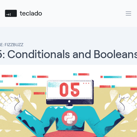
Teclado
Ope
E: FIZZBUZZ
5: Conditionals and Boolean