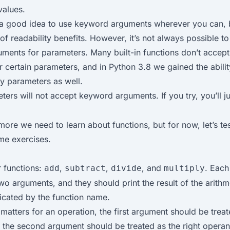
values.
ly a good idea to use keyword arguments wherever you can,
 of readability benefits. However, it’s not always possible t
ments for parameters. Many built-in functions don’t accep
 certain parameters, and in Python 3.8 we gained the abilit
ly parameters as well.
ers will not accept keyword arguments. If you try, you’ll ju
 more we need to learn about functions, but for now, let’s t
me exercises.
r functions:
,
,
, and
. Each
add
subtract
divide
multiply
wo arguments, and they should print the result of the arithm
icated by the function name.
atters for an operation, the first argument should be treate
 the second argument should be treated as the right operan