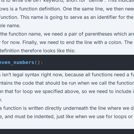
def
lows is a function definition. One the same line, we then nee
unction. This name is going to serve as an identifier for the 
able name.
r the function name, we need a pair of parentheses which ar
for now. Finally, we need to end the line with a colon. The f
efinition therefore looks like this:
even_numbers
():
 isn’t legal syntax right now, because all functions need a 
tains the code that should be run when we call the function
n that for loop we specified above, so we need to include i
y.
 function is written directly underneath the line where we d
, and must be indented, just like when we use for loops or