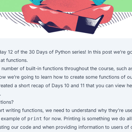
ay 12 of the
30 Days of Python
series! In this post we’re g
 at functions.
number of built-in functions throughout the course, such 
now we’re going to learn how to create some functions of o
reated a short recap of Days 10 and 11 that you can view
he
.
tions?
rt writing functions, we need to understand why they’re use
e example of
for now. Printing is something we do all
print
sting our code and when providing information to users of 