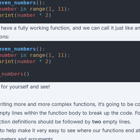
even_numbers
():
number
in
range
(
1
,
11
):
print
(
number
*
2
)
 have a fully working function, and we can call it just like a
ions:
even_numbers
():
number
in
range
(
1
,
11
):
print
(
number
*
2
)
_numbers
()
for yourself and see!
writing more and more complex functions, it’s going to be 
mpty lines within the function body to break up the code. Fo
nction definitions should be followed by
two
empty lines.
 to help make it very easy to see where our functions end at
ameters and arguments