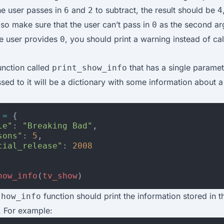
he user passes in
and
to subtract, the result should be
6
2
4
so make sure that the user can’t pass in
as the second ar
0
the user provides
, you should print a warning instead of cal
0
unction called
that has a single paramet
print_show_info
ed to it will be a dictionary with some information about a
=
{
le"
:
"Breaking Bad"
,
sons"
:
5
,
tial_release"
:
2008
how_info
(
tv_show
)
function should print the information stored in t
show_info
. For example: