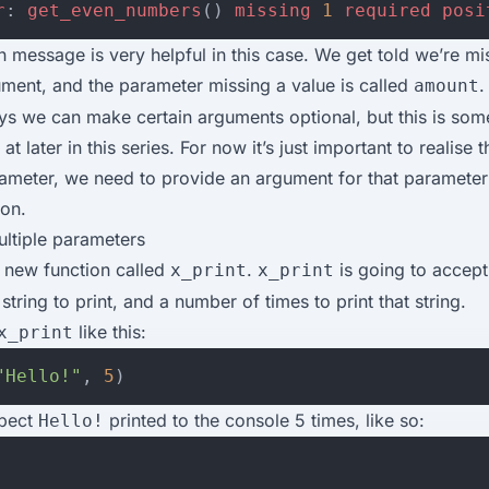
r
:
get_even_numbers
()
missing
1
required
posi
 message is very helpful in this case. We get told we’re mi
ment, and the parameter missing a value is called
.
amount
ys we can make certain arguments optional, but this is som
at later in this series. For now it’s just important to realise t
rameter, we need to provide an argument for that paramete
ion.
ultiple parameters
a new function called
.
is going to accep
x_print
x_print
string to print, and a number of times to print that string.
like this:
x_print
"Hello!"
,
5
)
pect
printed to the console 5 times, like so:
Hello!