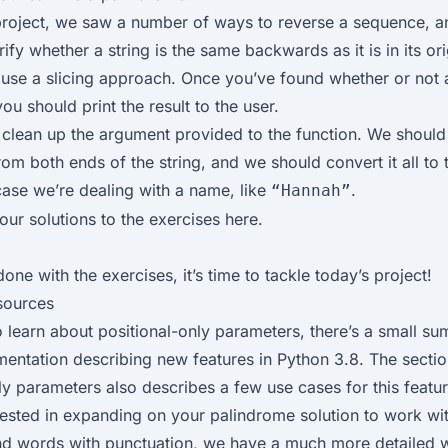
 project, we saw a number of ways to reverse a sequence, 
rify whether a string is the same backwards as it is in its ori
 use a
slicing approach
. Once you’ve found whether or not 
ou should print the result to the user.
clean up the argument provided to the function. We should
om both ends of the string, and we should convert it all to
 case we’re dealing with a name, like
.
“Hannah”
our solutions to the exercises
here
.
one with the exercises, it’s time to tackle today’s
project
!
sources
o learn about positional-only parameters, there’s a small su
mentation
describing new features in Python 3.8. The secti
ly parameters also describes a few use cases for this featur
erested in expanding on your palindrome solution to work wi
nd words with punctuation, we have a much more detailed 