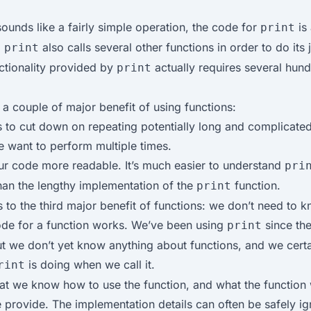
 sounds like a fairly simple operation, the code for
is 
print
!
also calls several other functions in order to do its 
print
ctionality provided by
actually requires several hund
print
 a couple of major benefit of using functions:
 to cut down on repeating potentially long and complicate
 want to perform multiple times.
r code more readable. It’s much easier to understand
pri
than the lengthy implementation of the
function.
print
s to the third major benefit of functions: we don’t need to
ode for a function works. We’ve been using
since the
print
but we don’t yet know anything about functions, and we certa
is doing when we call it.
rint
hat we know how to use the function, and what the function 
 provide. The implementation details can often be safely i