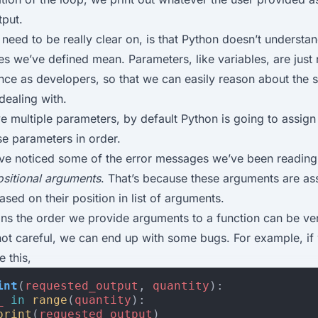
tput.
need to be really clear on, is that Python doesn’t understa
s we’ve defined mean. Parameters, like variables, are just
ce as developers, so that we can easily reason about the s
dealing with.
 multiple parameters, by default Python is going to assig
se parameters in order.
ve noticed some of the error messages we’ve been reading
ositional arguments
. That’s because these arguments are as
sed on their position in list of arguments.
ns the order we provide arguments to a function can be ve
not careful, we can end up with some bugs. For example, if
e this,
int
(
requested_output
,
quantity
):
_
in
range
(
quantity
):
print
(
requested_output
)