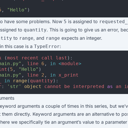
5
,
"Hello"
)
 to have some problems. Now
is assigned to
5
requested_
assigned to
. This is going to give us an error, b
quantity
to
, and
expects an integer.
ntity
range
range
n this case is a
:
TypeError
k
(
most
recent
call
last
):
main.py"
,
line
6
,
in
<
module
>
int
(
5
,
"Hello"
)
main.py"
,
line
2
,
in
x_print
_
in
range
(
quantity
):
r
:
'str'
object
cannot
be
interpreted
as
an
i
uments
yword arguments a couple of times in this series, but we’v
them directly. Keyword arguments are an alternative to pos
ere we specifically tie an argument’s value to a paramete