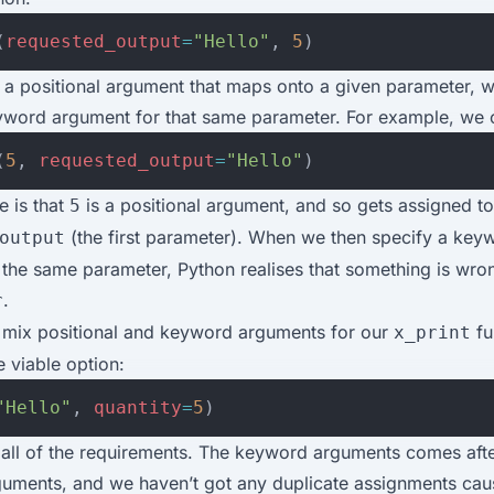
(
requested_output
=
"Hello"
,
5
)
 a positional argument that maps onto a given parameter, w
yword argument for that same parameter. For example, we ca
(
5
,
requested_output
=
"Hello"
)
e is that
is a positional argument, and so gets assigned to
5
(the first parameter). When we then specify a key
output
the same parameter, Python realises that something is wron
.
r
o mix positional and keyword arguments for our
fu
x_print
 viable option:
"Hello"
,
quantity
=
5
)
s all of the requirements. The keyword arguments comes afte
rguments, and we haven’t got any duplicate assignments cau