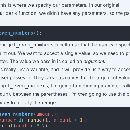
is is where we specify our parameters. In our original
function, we didn’t have any parameters, so the p
umbers
even_numbers
():
 our
function so that the user can spe
get_even_numbers
int out. We want to accept a single value, so we need to p
ter. The value we pass in is called an
argument
.
s really just a variable, and it will provide us a way to acce
user passes in. They serve as names for the argument value
f
, I’m going to define a parameter cal
get_even_numbers
between the parentheses. I’m then going to use this p
ount
 body to modify the
.
range
even_numbers
(
amount
):
number
in
range
(
1
,
amount
+
1
):
print
(
number
*
2
)