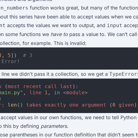
function works great, but many of the functio
en_numbers
out this series have been able to accept values when we ca
accepts the values we want to output, and
accept
nt
input
en some functions we
have to
pass a value to. We can’t cal
ollection, for example. This is invalid:
3
,
5
])
# 3
 Error!
 line we didn't pass it a collection, so we get a
TypeError
k
(
most
recent
call
last
):
main.py"
,
line
1
,
in
<
module
>
)
r
:
len
()
takes
exactly
one
argument
(
0
given
)
 accept values in our own functions, we need to tell Python
 this by defining
parameters
.
e parentheses in our function definition that didn’t seem 