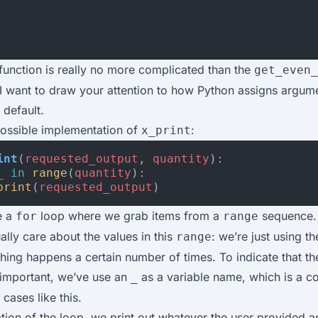
 function is really no more complicated than the
get_even_
 I want to draw your attention to how Python assigns argum
default.
possible implementation of
:
x_print
int
(
requested_output
,
quantity
):
_
in
range
(
quantity
):
print
(
requested_output
)
e a
loop where we grab items from a
sequence.
for
range
ally care about the values in this
: we’re just using t
range
ing happens a certain number of times. To indicate that th
nimportant, we’ve use an
as a variable name, which is a 
_
cases like this.
ation of the loop, we print out whatever the user provided as