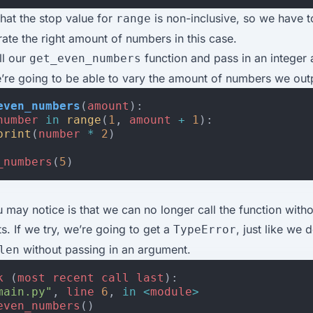
that the stop value for
is non-inclusive, so we have 
range
ate the right amount of numbers in this case.
ll our
function and pass in an integer 
get_even_numbers
’re going to be able to vary the amount of numbers we out
even_numbers
(
amount
):
number
in
range
(
1
,
amount
+
1
):
print
(
number
*
2
)
_numbers
(
5
)
 may notice is that we can no longer call the function witho
. If we try, we’re going to get a
, just like we
TypeError
without passing in an argument.
len
k
(
most
recent
call
last
):
main.py"
,
line
6
,
in
<
module
>
even_numbers
()