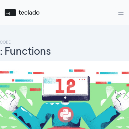
Teclado
Ope
 CODE
: Functions