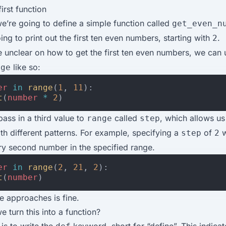
irst function
 we’re going to define a simple function called
get_even_n
oing to print out the first ten even numbers, starting with
.
2
e unclear on how to get the first ten even numbers, we can
like so:
nge
er
in
range
(
1
,
11
):
t
(
number
*
2
)
ass in a third value to
called
, which allows us
range
step
h different patterns. For example, specifying a
of
w
step
2
ry second number in the specified range.
er
in
range
(
2
,
21
,
2
):
t
(
number
)
se approaches is fine.
 turn this into a function?
 is to write the
keyword, short for “define”. This indica