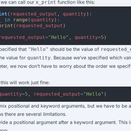
 we can call our
function like this:
x_print
int
(
requested_output
,
quantity
):
_
in
range
(
quantity
):
print
(
requested_output
)
requested_output
=
"Hello"
,
quantity
=
5
)
pecified that
should be the value of
"Hello"
requested_
he value for
. Because we’ve specified which val
quantity
ter, we now don’t have to worry about the order we specif
his will work just fine:
quantity
=
5
,
requested_output
=
"Hello"
)
ix positional and keyword arguments, but we have to be a li
s there are several limitations.
ide a positional argument after a keyword argument. This is
hon: