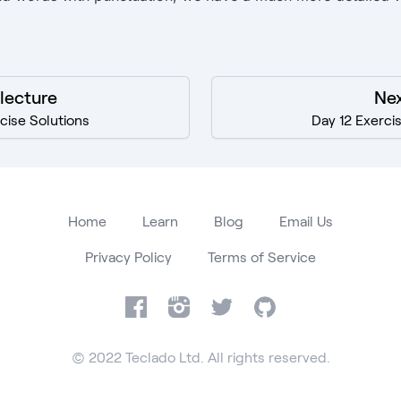
 lecture
Nex
rcise Solutions
Day 12 Exerci
Home
Learn
Blog
Email Us
Privacy Policy
Terms of Service
Facebook
Instagram
Twitter
GitHub
© 2022 Teclado Ltd. All rights reserved.