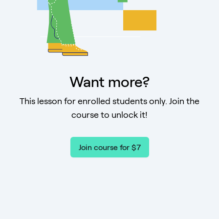
Want more?
This lesson for enrolled students only. Join the
course to unlock it!
Join course for $7