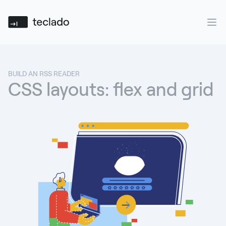
Teclado
Ope
BUILD AN RSS READER
CSS layouts: flex and grid