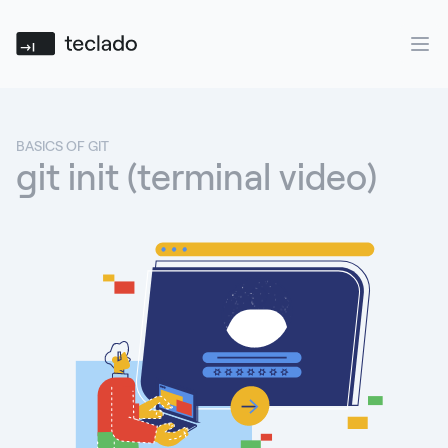
Teclado
Ope
BASICS OF GIT
git init (terminal video)