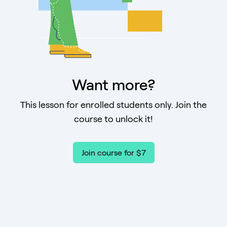
Want more?
This lesson for enrolled students only. Join the
course to unlock it!
Join course for $7