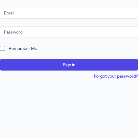
Email Address
Password
Remember Me
Sign in
Forgot your password?