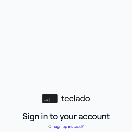
Teclado
Sign in to your account
Or
sign up instead?