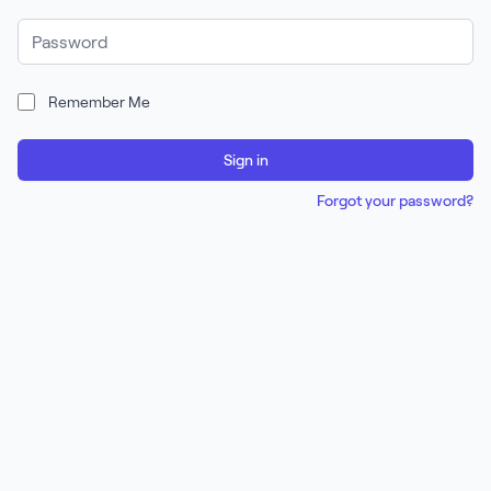
Password
Remember Me
Sign in
Forgot your password?