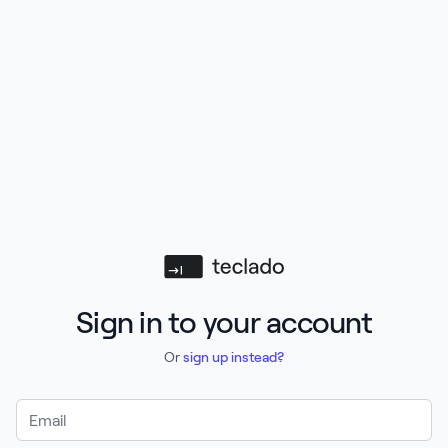
Teclado
Sign in to your account
Or
sign up instead?
Email Address