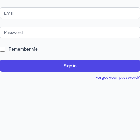
Email Address
Password
Remember Me
Sign in
Forgot your password?