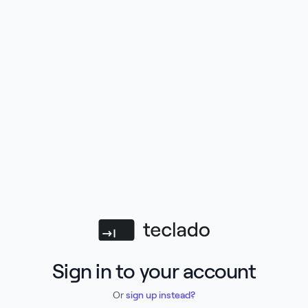
Teclado
Sign in to your account
Or
sign up instead?