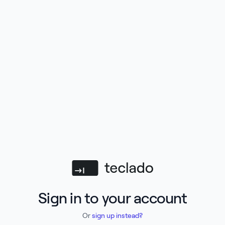
Teclado
Sign in to your account
Or
sign up instead?