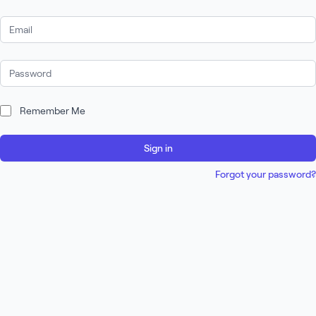
Email Address
Password
Remember Me
Sign in
Forgot your password?