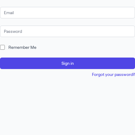
Email Address
Password
Remember Me
Sign in
Forgot your password?