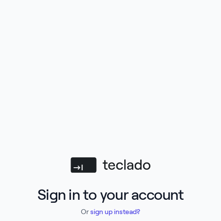
Teclado
Sign in to your account
Or
sign up instead?