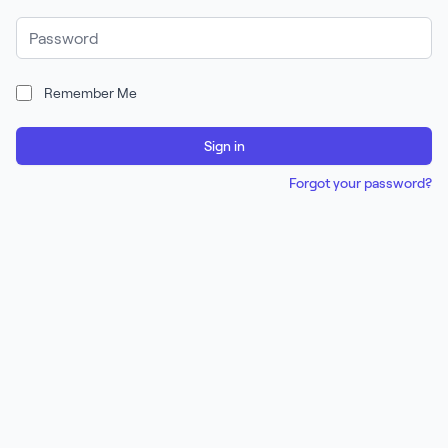
Password
Remember Me
Sign in
Forgot your password?