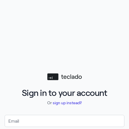
Teclado
Sign in to your account
Or
sign up instead?
Email Address