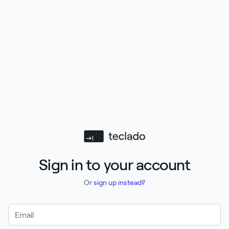
Teclado
Sign in to your account
Or
sign up instead?
Email Address