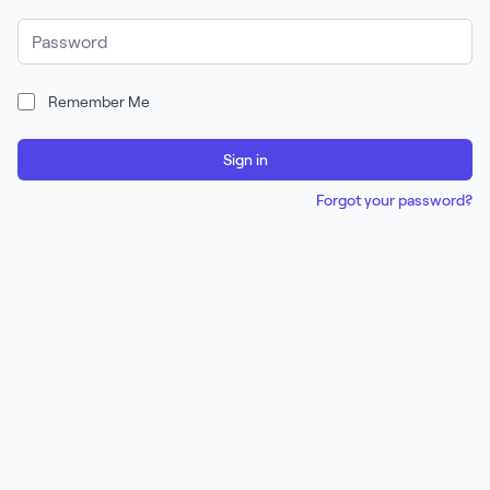
Password
Remember Me
Sign in
Forgot your password?